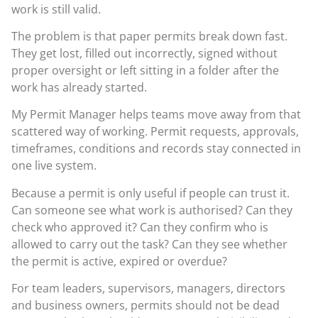
work is still valid.
The problem is that paper permits break down fast.
They get lost, filled out incorrectly, signed without
proper oversight or left sitting in a folder after the
work has already started.
My Permit Manager helps teams move away from that
scattered way of working. Permit requests, approvals,
timeframes, conditions and records stay connected in
one live system.
Because a permit is only useful if people can trust it.
Can someone see what work is authorised? Can they
check who approved it? Can they confirm who is
allowed to carry out the task? Can they see whether
the permit is active, expired or overdue?
For team leaders, supervisors, managers, directors
and business owners, permits should not be dead