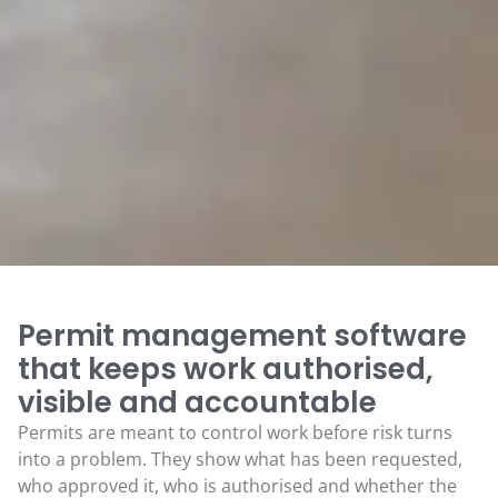
Permit management software
that keeps work authorised,
visible and accountable
Permits are meant to control work before risk turns
into a problem. They show what has been requested,
who approved it, who is authorised and whether the