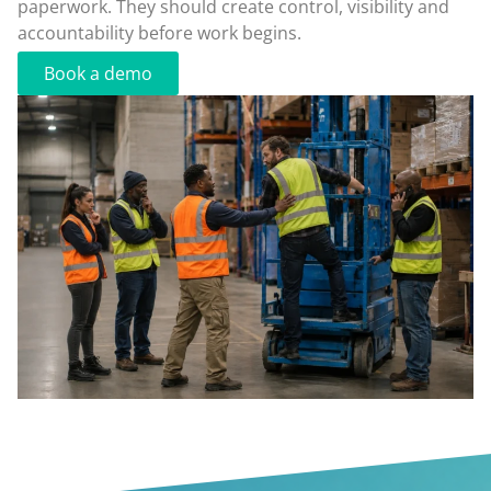
paperwork. They should create control, visibility and
accountability before work begins.
Book a demo