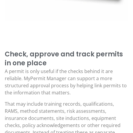
Check, approve and track permits
in one place
A permit is only useful if the checks behind it are
reliable. MyPermit Manager can support a more
structured approval process by helping link permits to
the information that matters.
That may include training records, qualifications,
RAMS, method statements, risk assessments,
insurance documents, site inductions, equipment
checks, policy acknowledgements or other required
documents. Instead of treating these as separate