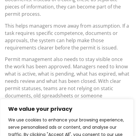
pieces of information, they can become part of the
permit process.
This helps managers move away from assumption. If a
task requires specific competence, documents or
approvals, the system can help make those
requirements clearer before the permit is issued.
Permit management also needs to stay visible once
the work has been approved. Managers need to know
what is active, what is pending, what has expired, what
needs review and what has been closed. With clear
permit statuses, teams are not relying on static
documents, old spreadsheets or someone
remembering to send an update.
We value your privacy
That live view matters when work is moving quickly. A
We use cookies to enhance your browsing experience,
supervisor should not have to chase around to find
serve personalised ads or content, and analyse our
out whether a permit is still valid. A manager should
traffic. By clicking "Accept All", you consent to our use