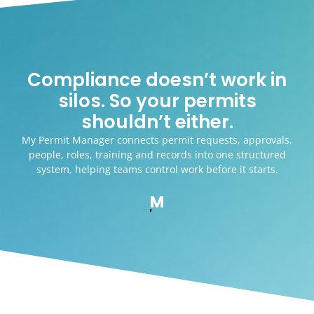
Compliance doesn’t work in
silos. So your permits
shouldn’t either.
My Permit Manager connects permit requests, approvals,
people, roles, training and records into one structured
system, helping teams control work before it starts.
MyForm Manager