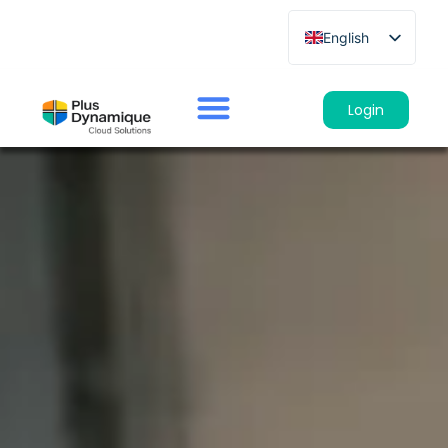
English
French
German
Login
Spanish
Italian