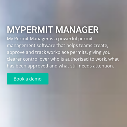
MYPERMIT MANAGER​
My Permit Manager is a powerful permit
management software that helps teams create,
approve and track workplace permits, giving you
clearer control over who is authorised to work, what
has been approved and what still needs attention.
Book a demo