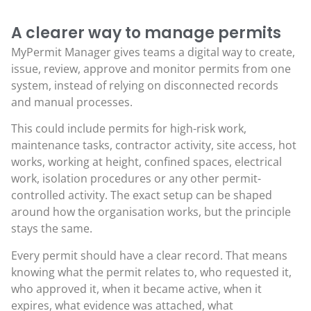
A clearer way to manage permits
MyPermit Manager gives teams a digital way to create,
issue, review, approve and monitor permits from one
system, instead of relying on disconnected records
and manual processes.
This could include permits for high-risk work,
maintenance tasks, contractor activity, site access, hot
works, working at height, confined spaces, electrical
work, isolation procedures or any other permit-
controlled activity. The exact setup can be shaped
around how the organisation works, but the principle
stays the same.
Every permit should have a clear record. That means
knowing what the permit relates to, who requested it,
who approved it, when it became active, when it
expires, what evidence was attached, what