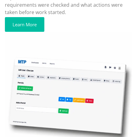
requirements were checked and what actions were
taken before work started.
Learn More