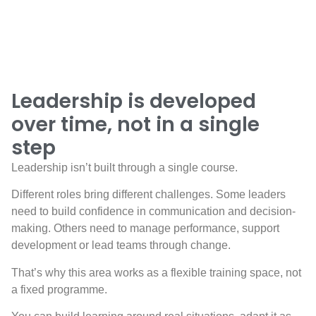
Leadership is developed
over time, not in a single
step
Leadership isn’t built through a single course.
Different roles bring different challenges. Some leaders
need to build confidence in communication and decision-
making. Others need to manage performance, support
development or lead teams through change.
That’s why this area works as a flexible training space, not
a fixed programme.