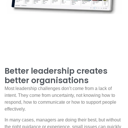
Better leadership creates
better organisations
Most leadership challenges don’t come from a lack of
intent. They come from uncertainty, not knowing how to
respond, how to communicate or how to support people
effectively.
In many cases, managers are doing their best, but without
the right guidance or experience, small issues can quickly