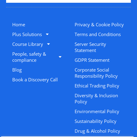
Home
Privacy & Cookie Policy
Plus Solutions
Terms and Conditions
Course Library
Server Security
Statement
People, safety &
compliance
GDPR Statement
Blog
Corporate Social
Responsibility Policy
Book a Discovery Call
Ethical Trading Policy
Diversity & Inclusion
Policy
Environmental Policy
Sustainability Policy
Drug & Alcohol Policy