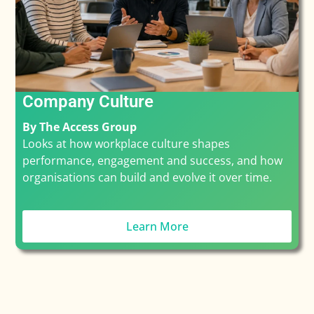
Company Culture
By The Access Group
Looks at how workplace culture shapes
performance, engagement and success, and how
organisations can build and evolve it over time.
Learn More