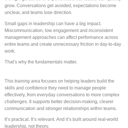
grow. Conversations get avoided, expectations become
unclear, and teams lose direction.
Small gaps in leadership can have a big impact.
Miscommunication, low engagement and inconsistent
management approaches can affect performance across
entire teams and create unnecessary friction in day-to-day
work.
That’s why the fundamentals matter.
This training area focuses on helping leaders build the
skills and confidence they need to manage people
effectively, from everyday conversations to more complex
challenges. It supports better decision-making, clearer
communication and stronger relationships within teams.
It’s practical. It’s relevant. And it’s built around real-world
leadership, not theory.