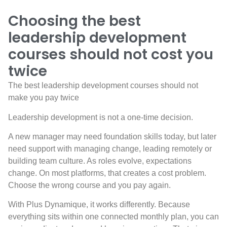
Choosing the best
leadership development
courses should not cost you
twice
The best leadership development courses should not
make you pay twice
Leadership development is not a one-time decision.
A new manager may need foundation skills today, but later
need support with managing change, leading remotely or
building team culture. As roles evolve, expectations
change. On most platforms, that creates a cost problem.
Choose the wrong course and you pay again.
With Plus Dynamique, it works differently. Because
everything sits within one connected monthly plan, you can