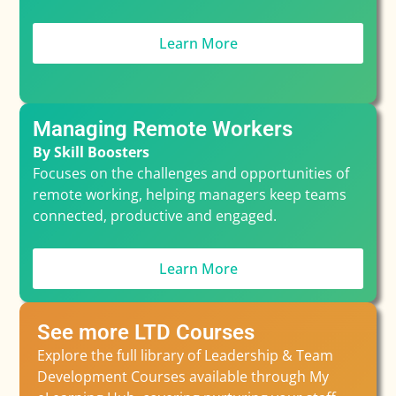
Learn More
Managing Remote Workers
By Skill Boosters
Focuses on the challenges and opportunities of
remote working, helping managers keep teams
connected, productive and engaged.
Learn More
See more LTD Courses
Explore the full library of Leadership & Team
Development Courses available through My