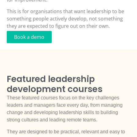
This is for organisations that want leadership to be
something people actively develop, not something
they are expected to figure out on their own.
Book a demo
Featured leadership
development courses
These featured courses focus on the key challenges
leaders and managers face every day, from managing
change and developing leadership skills to building
strong cultures and leading remote teams.
They are designed to be practical, relevant and easy to