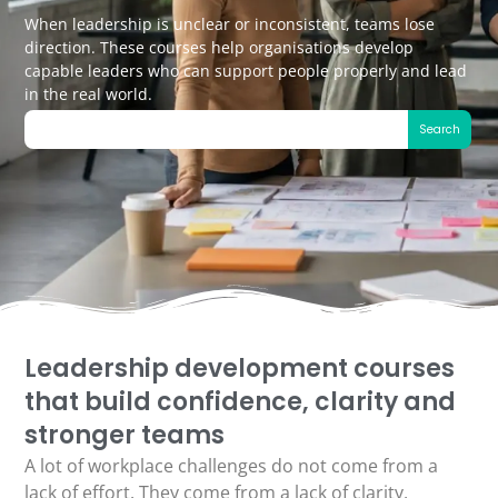
When leadership is unclear or inconsistent, teams lose
direction. These courses help organisations develop
capable leaders who can support people properly and lead
in the real world.
Search
Leadership development courses
that build confidence, clarity and
stronger teams
A lot of workplace challenges do not come from a
lack of effort. They come from a lack of clarity,