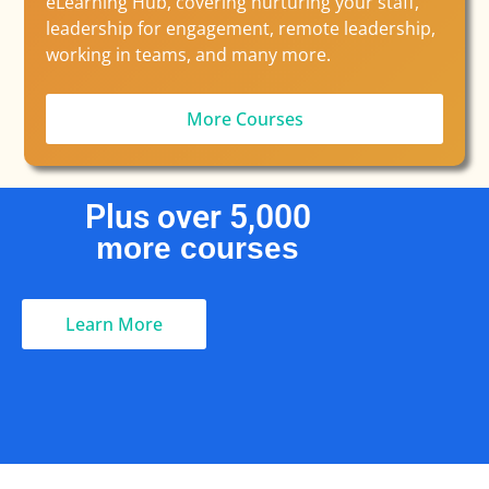
eLearning Hub, covering nurturing your staff,
leadership for engagement, remote leadership,
working in teams, and many more.
More Courses
Plus over 
5,000
more courses
Learn More