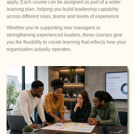
apply. Each course can be assigned as part of a wider
learning plan, helping you build leadership capability
across different roles, teams and levels of experience.
Whether you’re supporting new managers or
strengthening experienced leaders, these courses give
you the flexibility to create learning that reflects how your
organisation actually operates.