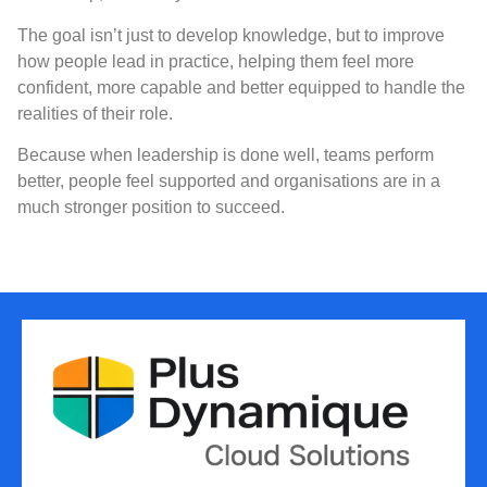
The goal isn’t just to develop knowledge, but to improve
how people lead in practice, helping them feel more
confident, more capable and better equipped to handle the
realities of their role.
Because when leadership is done well, teams perform
better, people feel supported and organisations are in a
much stronger position to succeed.