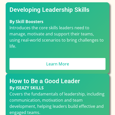
Developing Leadership Skills
By Skill Boosters
Introduces the core skills leaders need to
manage, motivate and support their teams,
using real-world scenarios to bring challenges to
life.
Learn More
How to Be a Good Leader
By ISEAZY SKILLS
Covers the fundamentals of leadership, including
communication, motivation and team
development, helping leaders build effective and
engaged teams.