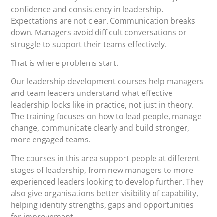
confidence and consistency in leadership.
Expectations are not clear. Communication breaks
down. Managers avoid difficult conversations or
struggle to support their teams effectively.
That is where problems start.
Our leadership development courses help managers
and team leaders understand what effective
leadership looks like in practice, not just in theory.
The training focuses on how to lead people, manage
change, communicate clearly and build stronger,
more engaged teams.
The courses in this area support people at different
stages of leadership, from new managers to more
experienced leaders looking to develop further. They
also give organisations better visibility of capability,
helping identify strengths, gaps and opportunities
for improvement.