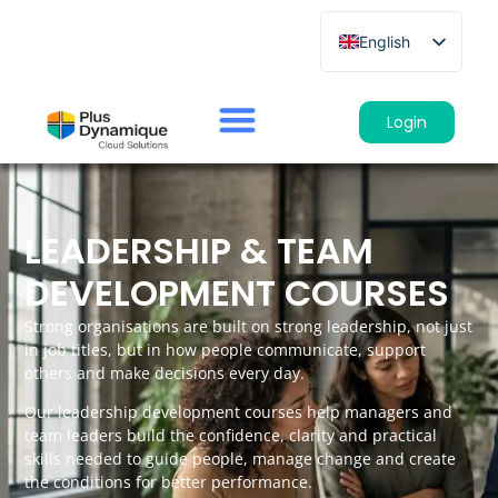
English
French
German
Login
Spanish
Italian
LEADERSHIP & TEAM
DEVELOPMENT COURSES
Strong organisations are built on strong leadership, not just
in job titles, but in how people communicate, support
others and make decisions every day.
Our leadership development courses help managers and
team leaders build the confidence, clarity and practical
skills needed to guide people, manage change and create
the conditions for better performance.