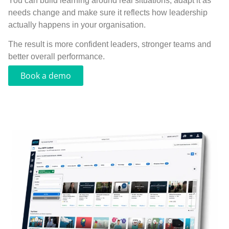
You can build learning around real situations, adapt it as
needs change and make sure it reflects how leadership
actually happens in your organisation.
The result is more confident leaders, stronger teams and
better overall performance.
Book a demo