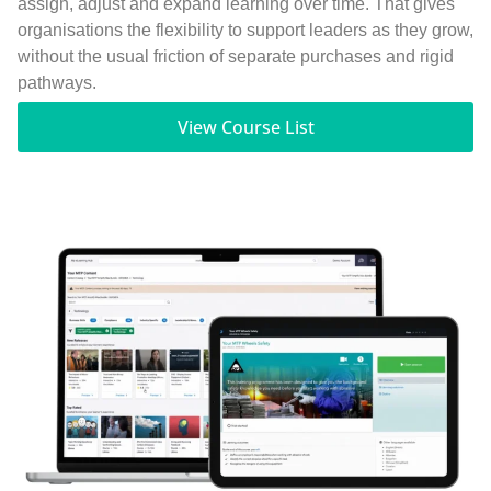
assign, adjust and expand learning over time. That gives
organisations the flexibility to support leaders as they grow,
without the usual friction of separate purchases and rigid
pathways.
View Course List