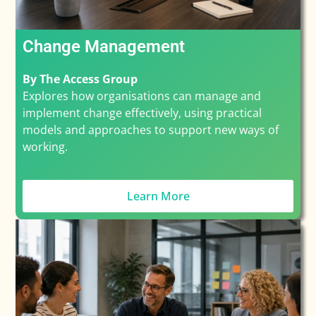
Change Management
By The Access Group
Explores how organisations can manage and
implement change effectively, using practical
models and approaches to support new ways of
working.
Learn More