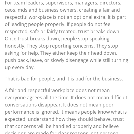
For team leaders, supervisors, managers, directors,
ceos, mds and business owners, creating a fair and
respectful workplace is not an optional extra. It is part
of leading people properly. If people do not feel
respected, safe or fairly treated, trust breaks down.
Once trust breaks down, people stop speaking
honestly. They stop reporting concerns. They stop
asking for help. They either keep their head down,
push back, leave, or slowly disengage while still turning
up every day.
That is bad for people, and it is bad for the business.
A fair and respectful workplace does not mean
everyone agrees all the time. It does not mean difficult
conversations disappear. It does not mean poor
performance is ignored. It means people know what is
expected, understand how they should behave, trust
that concerns will be handled properly and believe
decisions are made for clear reasons, not personal