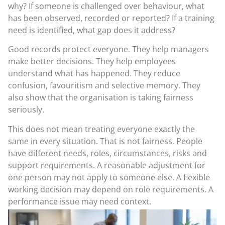
why? If someone is challenged over behaviour, what
has been observed, recorded or reported? If a training
need is identified, what gap does it address?
Good records protect everyone. They help managers
make better decisions. They help employees
understand what has happened. They reduce
confusion, favouritism and selective memory. They
also show that the organisation is taking fairness
seriously.
This does not mean treating everyone exactly the
same in every situation. That is not fairness. People
have different needs, roles, circumstances, risks and
support requirements. A reasonable adjustment for
one person may not apply to someone else. A flexible
working decision may depend on role requirements. A
performance issue may need context.