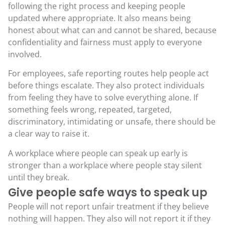
following the right process and keeping people
updated where appropriate. It also means being
honest about what can and cannot be shared, because
confidentiality and fairness must apply to everyone
involved.
For employees, safe reporting routes help people act
before things escalate. They also protect individuals
from feeling they have to solve everything alone. If
something feels wrong, repeated, targeted,
discriminatory, intimidating or unsafe, there should be
a clear way to raise it.
A workplace where people can speak up early is
stronger than a workplace where people stay silent
until they break.
Give people safe ways to speak up
People will not report unfair treatment if they believe
nothing will happen. They also will not report it if they