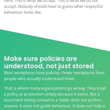
here. This is what we accept. This is what we do not
accept. Nobody should have to guess what respectful
behaviour looks like.
Make sure policies are
understood, not just stored
Most workplaces have policies. Fewer workplaces have
people who actually understand them.
That is where many organisations go wrong. They treat
a policy as protection simply because it exists. But a
document sitting unread in a folder does not protect
anyone. It does not guide behaviour. It does not help a