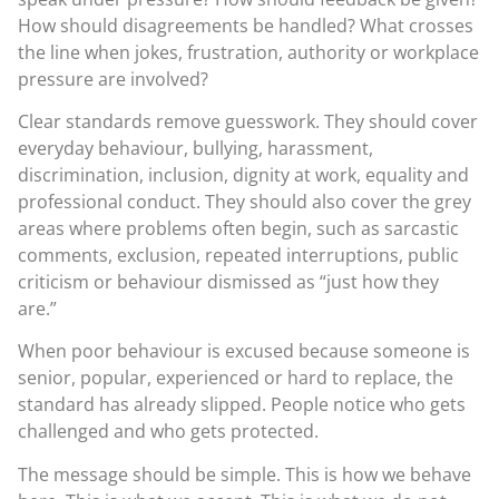
How should disagreements be handled? What crosses
the line when jokes, frustration, authority or workplace
pressure are involved?
Clear standards remove guesswork. They should cover
everyday behaviour, bullying, harassment,
discrimination, inclusion, dignity at work, equality and
professional conduct. They should also cover the grey
areas where problems often begin, such as sarcastic
comments, exclusion, repeated interruptions, public
criticism or behaviour dismissed as “just how they
are.”
When poor behaviour is excused because someone is
senior, popular, experienced or hard to replace, the
standard has already slipped. People notice who gets
challenged and who gets protected.
The message should be simple. This is how we behave