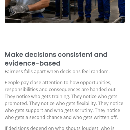
Make decisions consistent and
evidence-based
Fairness falls apart when decisions feel random.
People pay close attention to how opportunities,
responsibilities and consequences are handed out.
They notice who gets training. They notice who gets
promoted. They notice who gets flexibility. They notice
who gets support and who gets scrutiny. They notice
who gets a second chance and who gets written off.
If decisions depend on who shouts loudest, who is