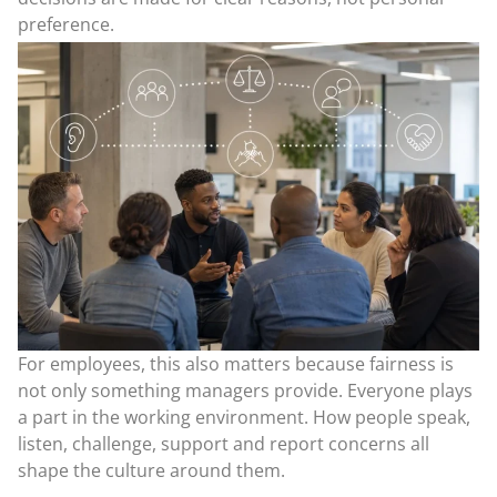
preference.
For employees, this also matters because fairness is
not only something managers provide. Everyone plays
a part in the working environment. How people speak,
listen, challenge, support and report concerns all
shape the culture around them.