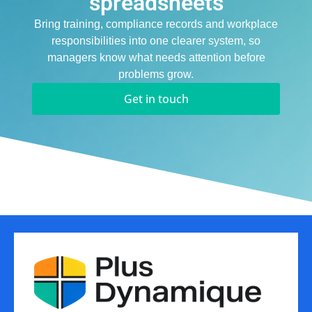
spreadsheets
Bring training, compliance records and workplace
responsibilities into one clearer system, so
managers know what needs attention before
problems grow.
Get in touch