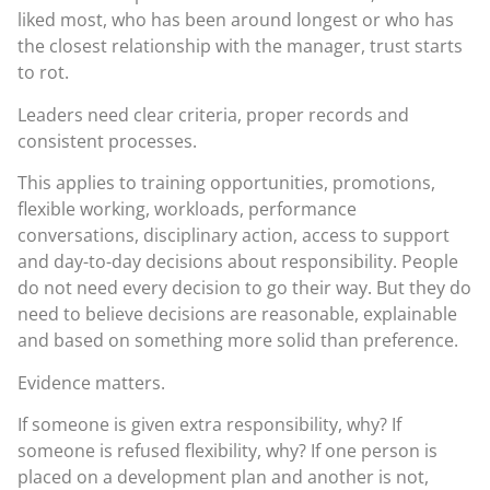
liked most, who has been around longest or who has
the closest relationship with the manager, trust starts
to rot.
Leaders need clear criteria, proper records and
consistent processes.
This applies to training opportunities, promotions,
flexible working, workloads, performance
conversations, disciplinary action, access to support
and day-to-day decisions about responsibility. People
do not need every decision to go their way. But they do
need to believe decisions are reasonable, explainable
and based on something more solid than preference.
Evidence matters.
If someone is given extra responsibility, why? If
someone is refused flexibility, why? If one person is
placed on a development plan and another is not,