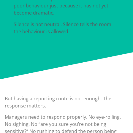
poor behaviour just because it has not yet
become dramatic.
Silence is not neutral. Silence tells the room
the behaviour is allowed.
But having a reporting route is not enough. The
response matters.
Managers need to respond properly. No eye-rolling.
No sighing. No “are you sure you’re not being
sensitive?” No rushing to defend the person being