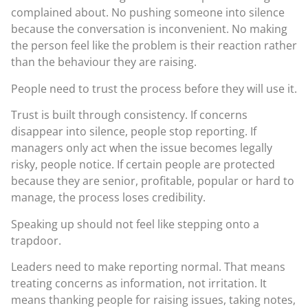
complained about. No pushing someone into silence
because the conversation is inconvenient. No making
the person feel like the problem is their reaction rather
than the behaviour they are raising.
People need to trust the process before they will use it.
Trust is built through consistency. If concerns
disappear into silence, people stop reporting. If
managers only act when the issue becomes legally
risky, people notice. If certain people are protected
because they are senior, profitable, popular or hard to
manage, the process loses credibility.
Speaking up should not feel like stepping onto a
trapdoor.
Leaders need to make reporting normal. That means
treating concerns as information, not irritation. It
means thanking people for raising issues, taking notes,