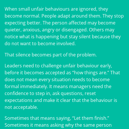
When small unfair behaviours are ignored, they
become normal. People adapt around them. They stop
expecting better. The person affected may become
quieter, anxious, angry or disengaged. Others may
notice what is happening but stay silent because they
do not want to become involved.
That silence becomes part of the problem.
Leaders need to challenge unfair behaviour early,
before it becomes accepted as “how things are.” That
does not mean every situation needs to become
formal immediately. It means managers need the
confidence to step in, ask questions, reset
expectations and make it clear that the behaviour is
not acceptable.
Sometimes that means saying, “Let them finish.”
Sometimes it means asking why the same person