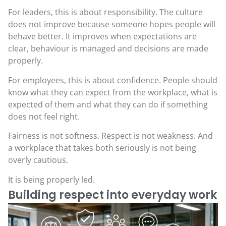
For leaders, this is about responsibility. The culture
does not improve because someone hopes people will
behave better. It improves when expectations are
clear, behaviour is managed and decisions are made
properly.
For employees, this is about confidence. People should
know what they can expect from the workplace, what is
expected of them and what they can do if something
does not feel right.
Fairness is not softness. Respect is not weakness. And
a workplace that takes both seriously is not being
overly cautious.
It is being properly led.
Building respect into everyday work