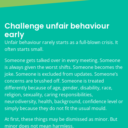
Challenge unfair behaviour
early
Unfair behaviour rarely starts as a full-blown crisis. It
often starts small.
Someone gets talked over in every meeting. Someone
is always given the worst shifts. Someone becomes the
joke. Someone is excluded from updates. Someone’s
concerns are brushed off. Someone is treated
differently because of age, gender, disability, race,
religion, sexuality, caring responsibilities,
neurodiversity, health, background, confidence level or
simply because they do not fit the usual mould.
At first, these things may be dismissed as minor. But
minor does not mean harmless.