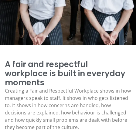
A fair and respectful
workplace is built in everyday
moments
Creating a Fair and Respectful Workplace shows in how
managers speak to staff. It shows in who gets listened
to. It shows in how concerns are handled, how
decisions are explained, how behaviour is challenged
and how quickly small problems are dealt with before
they become part of the culture.