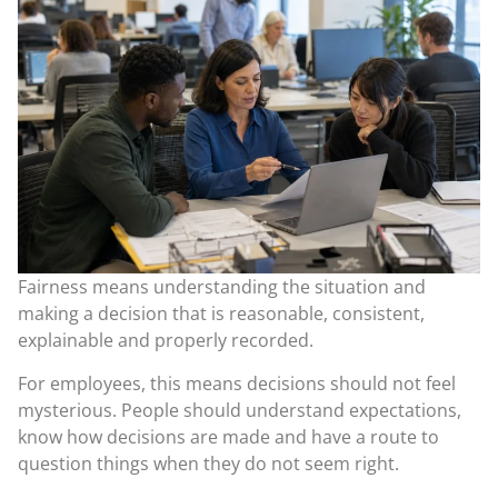
Fairness means understanding the situation and
making a decision that is reasonable, consistent,
explainable and properly recorded.
For employees, this means decisions should not feel
mysterious. People should understand expectations,
know how decisions are made and have a route to
question things when they do not seem right.