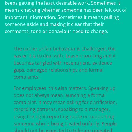
keeps getting the least desirable work. Sometimes it
means checking whether someone has been left out of
important information. Sometimes it means pulling
someone aside and making it clear that their
comments, tone or behaviour need to change.
The earlier unfair behaviour is challenged, the
easier it is to deal with. Leave it too long and it
becomes tangled with resentment, evidence
gaps, damaged relationships and formal
complaints.
For employees, this also matters. Speaking up
does not always mean launching a formal
complaint. It may mean asking for clarification,
recording patterns, speaking to a manager,
using the right reporting route or supporting
someone who is being treated unfairly. People
should not be expected to tolerate repeated