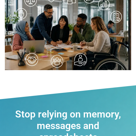
Stop relying on memory,
messages and