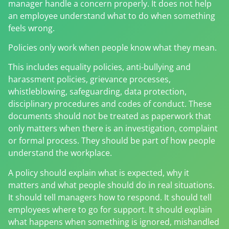
manager handle a concern properly. It does not help
an employee understand what to do when something
feels wrong.
Policies only work when people know what they mean.
This includes equality policies, anti-bullying and
harassment policies, grievance processes,
whistleblowing, safeguarding, data protection,
disciplinary procedures and codes of conduct. These
documents should not be treated as paperwork that
only matters when there is an investigation, complaint
or formal process. They should be part of how people
understand the workplace.
A policy should explain what is expected, why it
matters and what people should do in real situations.
It should tell managers how to respond. It should tell
employees where to go for support. It should explain
what happens when something is ignored, mishandled