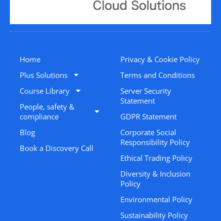
Home
Privacy & Cookie Policy
Plus Solutions
Terms and Conditions
Course Library
Server Security
Statement
People, safety &
compliance
GDPR Statement
Blog
Corporate Social
Responsibility Policy
Book a Discovery Call
Ethical Trading Policy
Diversity & Inclusion
Policy
Environmental Policy
Sustainability Policy