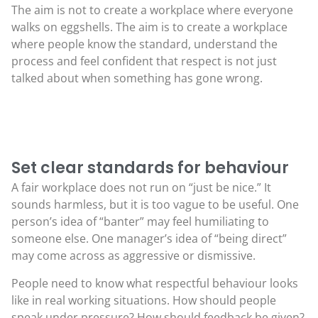
The aim is not to create a workplace where everyone
walks on eggshells. The aim is to create a workplace
where people know the standard, understand the
process and feel confident that respect is not just
talked about when something has gone wrong.
Set clear standards for behaviour
A fair workplace does not run on “just be nice.” It
sounds harmless, but it is too vague to be useful. One
person’s idea of “banter” may feel humiliating to
someone else. One manager’s idea of “being direct”
may come across as aggressive or dismissive.
People need to know what respectful behaviour looks
like in real working situations. How should people
speak under pressure? How should feedback be given?