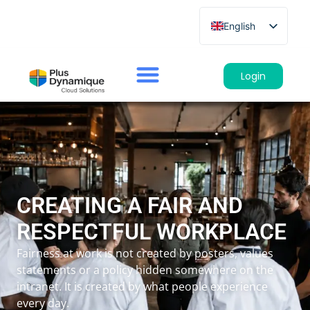
English
French
German
Login
Spanish
Italian
CREATING A FAIR AND
RESPECTFUL WORKPLACE
Fairness at work is not created by posters, values
statements or a policy hidden somewhere on the
intranet. It is created by what people experience
every day.