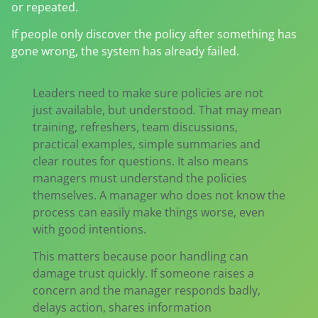
or repeated.
If people only discover the policy after something has
gone wrong, the system has already failed.
Leaders need to make sure policies are not
just available, but understood. That may mean
training, refreshers, team discussions,
practical examples, simple summaries and
clear routes for questions. It also means
managers must understand the policies
themselves. A manager who does not know the
process can easily make things worse, even
with good intentions.
This matters because poor handling can
damage trust quickly. If someone raises a
concern and the manager responds badly,
delays action, shares information