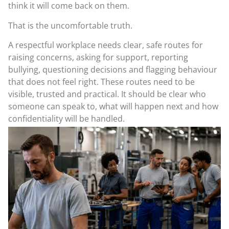
think it will come back on them.
That is the uncomfortable truth.
A respectful workplace needs clear, safe routes for
raising concerns, asking for support, reporting
bullying, questioning decisions and flagging behaviour
that does not feel right. These routes need to be
visible, trusted and practical. It should be clear who
someone can speak to, what will happen next and how
confidentiality will be handled.