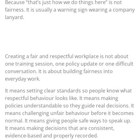
Because “that’s just how we do things here” is not
fairness. It is usually a warning sign wearing a company
lanyard.
Creating a fair and respectful workplace is not about
one training session, one policy update or one difficult
conversation. It is about building fairness into
everyday work.
It means setting clear standards so people know what
respectful behaviour looks like. It means making
policies understandable so they guide real decisions. It
means challenging unfair behaviour before it becomes
normal. It means giving people safe ways to speak up.
It means making decisions that are consistent,
evidence-based and properly recorded.