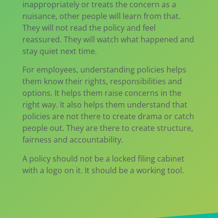
inappropriately or treats the concern as a
nuisance, other people will learn from that.
They will not read the policy and feel
reassured. They will watch what happened and
stay quiet next time.
For employees, understanding policies helps
them know their rights, responsibilities and
options. It helps them raise concerns in the
right way. It also helps them understand that
policies are not there to create drama or catch
people out. They are there to create structure,
fairness and accountability.
A policy should not be a locked filing cabinet
with a logo on it. It should be a working tool.