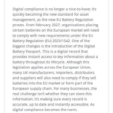
Digital compliance is no longer a nice-to-have; it’s
quickly becoming the new standard for asset
management, as the new EU Battery Regulation
proves. From February 2027, organisations placing
certain batteries on the European market will need
to comply with new requirements under the EU
Battery Regulation (EU) 2023/1542. One of the
biggest changes is the introduction of the Digital
Battery Passport. This is a digital record that
provides instant access to key information about a
battery throughout its lifecycle. Although this
legislation applies across the European Union,
many UK manufacturers, importers, distributors
and suppliers will also need to comply if they sell
batteries into the EU market or form part of the
European supply chain. For many businesses, the
real challenge isn’t whether they can store this
information; it’s making sure every record is
accurate, up to date and instantly accessible. As
digital compliance becomes the norm,