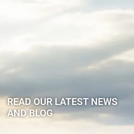
READ OUR LATEST NEWS
AND BLOG