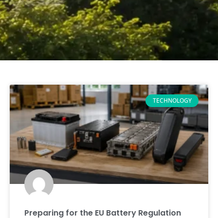
TECHNOLOGY
Preparing for the EU Battery Regulation