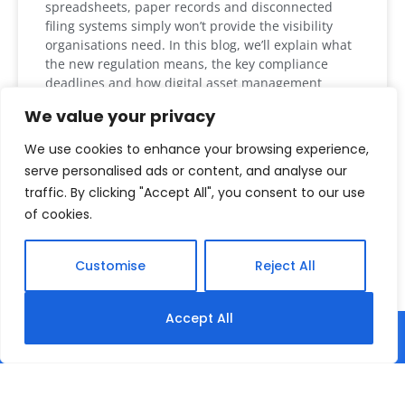
spreadsheets, paper records and disconnected
filing systems simply won’t provide the visibility
organisations need. In this blog, we’ll explain what
the new regulation means, the key compliance
deadlines and how digital asset management
solutions such as MyBattery Passport (MyAsset
We value your privacy
Passport) can help organisations prepare. What is
the EU Battery Regulation? The EU
We use cookies to enhance your browsing experience,
serve personalised ads or content, and analyse our
READ MORE »
traffic. By clicking "Accept All", you consent to our use
of cookies.
August 4, 2026
Customise
Reject All
Accept All