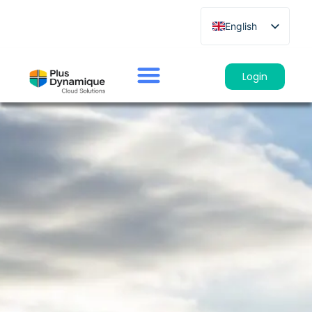
English
French
German
Login
Spanish
Italian