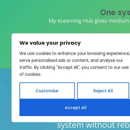
One sys
My eLearning Hub gives medium an
We value your privacy
We use cookies to enhance your browsing experience,
serve personalised ads or content, and analyse our
traffic. By clicking "Accept All", you consent to our use
of cookies.
Customise
Reject All
Accept All
My eLearning Hub supports SC
system without rebui