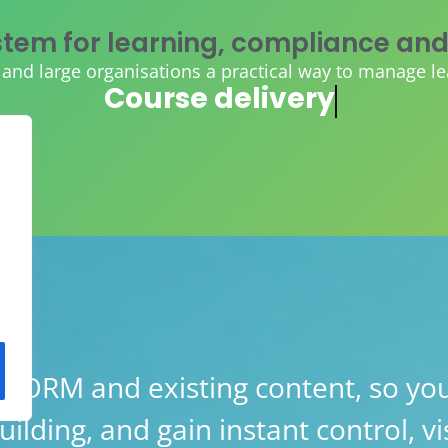
tem for learning, compliance and
d large organisations a practical way to manage learn
AI course creation
ORM and existing content, so you
lding, and gain instant control, vis