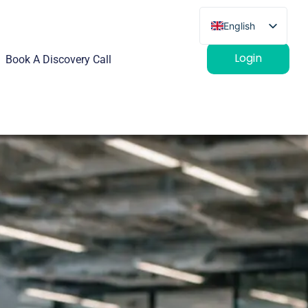
English
French
Login
Book A Discovery Call
German
Spanish
Italian