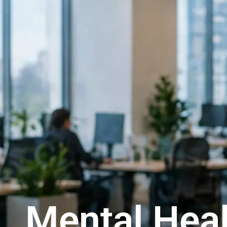
Mental Heal