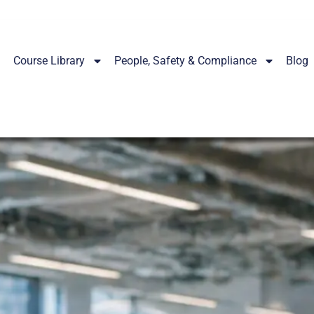
Course Library
People, Safety & Compliance
Blog