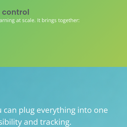
 control
ing at scale. It brings together:
 can plug everything into one
ibility and tracking.