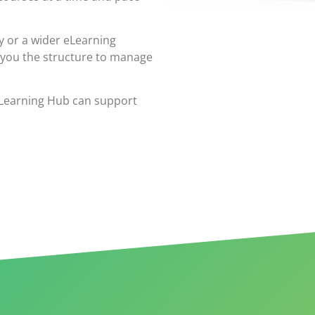
y or a wider eLearning
 you the structure to manage
eLearning Hub can support