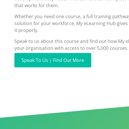
that works for them.
Whether you need one course, a full training pathwa
solution for your workforce, My eLearning Hub gives
it properly.
Speak to us about this course and find out how My 
your organisation with access to over 5,000 courses.
Speak To Us | Find Out More