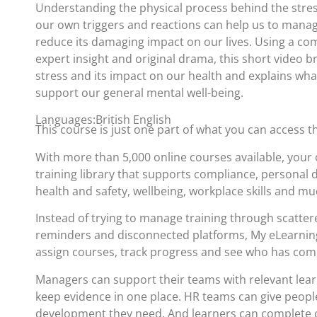
Understanding the physical process behind the stres
our own triggers and reactions can help us to manag
reduce its damaging impact on our lives. Using a comb
expert insight and original drama, this short video br
stress and its impact on our health and explains wh
support our general mental well-being.
Languages:British English
This course is just one part of what you can access 
With more than 5,000 online courses available, your 
training library that supports compliance, personal
health and safety, wellbeing, workplace skills and m
Instead of trying to manage training through scatte
reminders and disconnected platforms, My eLearning
assign courses, track progress and see who has com
Managers can support their teams with relevant lea
keep evidence in one place. HR teams can give people
development they need. And learners can complete c