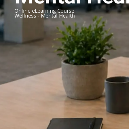
Online eLearning Course
Wellness - Mental Health