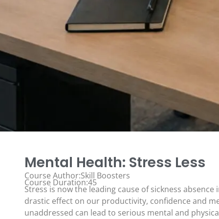
Mental Health: Stress Less
Course Author:Skill Boosters
Course Duration:45
Stress is now the leading cause of sickness absence i
drastic effect on our productivity, confidence and men
unaddressed can lead to serious mental and physica