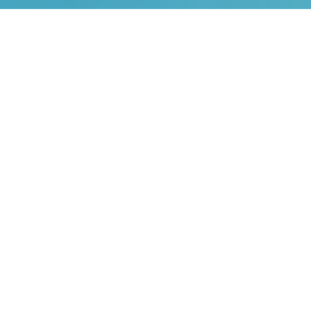
Home
Plus Solutions