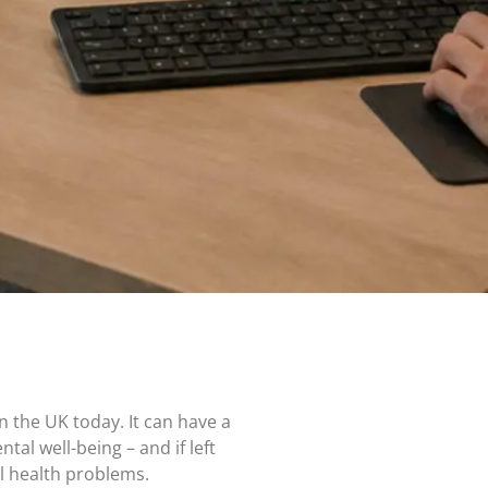
n the UK today. It can have a
tal well-being – and if left
l health problems.