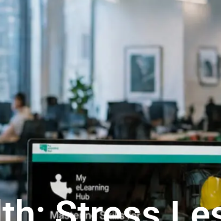
th: Stress Le