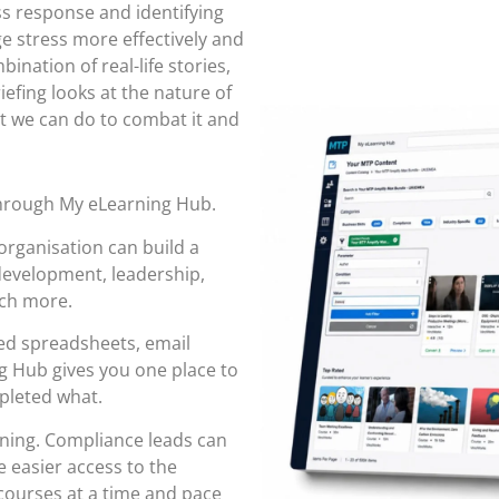
s response and identifying
e stress more effectively and
ination of real-life stories,
iefing looks at the nature of
at we can do to combat it and
through
My eLearning Hub
.
organisation can build a
 development, leadership,
uch more.
red spreadsheets, email
 Hub gives you one place to
pleted what.
rning. Compliance leads can
 easier access to the
ourses at a time and pace