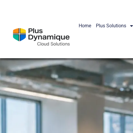
Home
Plus Solutions