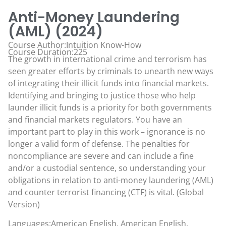
Anti-Money Laundering
(AML) (2024)
Course Author:Intuition Know-How
Course Duration:225
The growth in international crime and terrorism has
seen greater efforts by criminals to unearth new ways
of integrating their illicit funds into financial markets.
Identifying and bringing to justice those who help
launder illicit funds is a priority for both governments
and financial markets regulators. You have an
important part to play in this work – ignorance is no
longer a valid form of defense. The penalties for
noncompliance are severe and can include a fine
and/or a custodial sentence, so understanding your
obligations in relation to anti-money laundering (AML)
and counter terrorist financing (CTF) is vital. (Global
Version)
Languages:American English, American English,