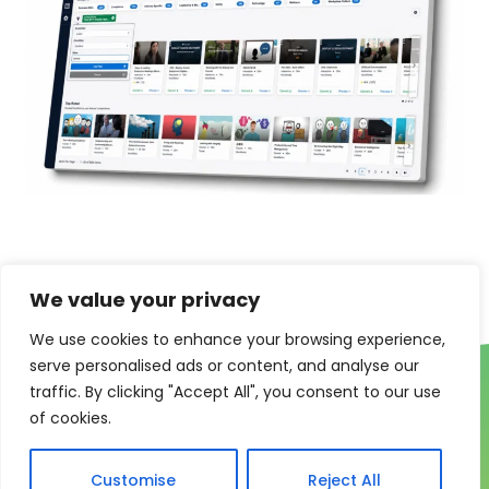
We value your privacy
We use cookies to enhance your browsing experience,
serve personalised ads or content, and analyse our
traffic. By clicking "Accept All", you consent to our use
of cookies.
Customise
Reject All