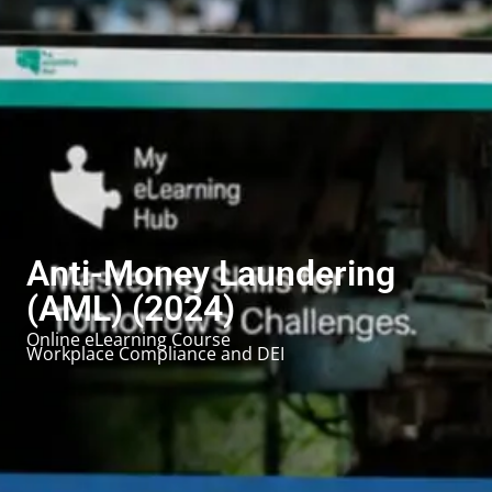
Anti-Money Laundering
(AML) (2024)
Online eLearning Course
Workplace Compliance and DEI