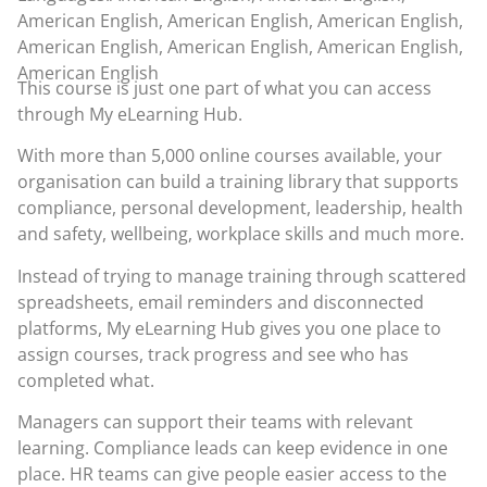
American English, American English, American English,
American English, American English, American English,
American English
This course is just one part of what you can access
through
My eLearning Hub
.
With more than 5,000 online courses available, your
organisation can build a training library that supports
compliance, personal development, leadership, health
and safety, wellbeing, workplace skills and much more.
Instead of trying to manage training through scattered
spreadsheets, email reminders and disconnected
platforms, My eLearning Hub gives you one place to
assign courses, track progress and see who has
completed what.
Managers can support their teams with relevant
learning. Compliance leads can keep evidence in one
place. HR teams can give people easier access to the