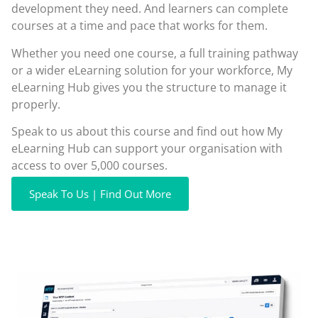
development they need. And learners can complete
courses at a time and pace that works for them.
Whether you need one course, a full training pathway
or a wider eLearning solution for your workforce, My
eLearning Hub gives you the structure to manage it
properly.
Speak to us about this course and find out how My
eLearning Hub can support your organisation with
access to over 5,000 courses.
Speak To Us | Find Out More