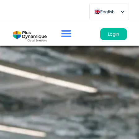
English
French
German
Login
Spanish
Italian