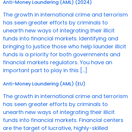
Anti-Money Laundering (AML) (2024)
The growth in international crime and terrorism
has seen greater efforts by criminals to
unearth new ways of integrating their illicit
funds into financial markets. Identifying and
bringing to justice those who help launder illicit
funds is a priority for both governments and
financial markets regulators. You have an
important part to play in this […]
Anti-Money Laundering (AML) (EU)
The growth in international crime and terrorism
has seen greater efforts by criminals to
unearth new ways of integrating their illicit
funds into financial markets. Financial centers
are the target of lucrative, highly-skilled