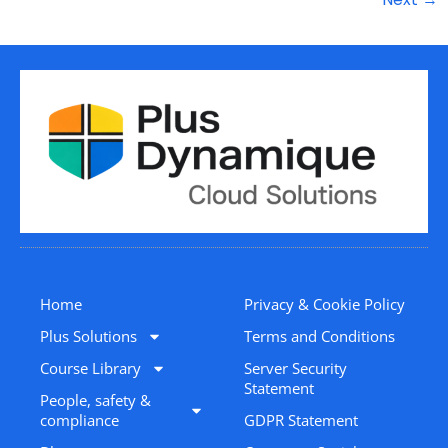
Home
Privacy & Cookie Policy
Plus Solutions
Terms and Conditions
Course Library
Server Security
Statement
People, safety &
compliance
GDPR Statement