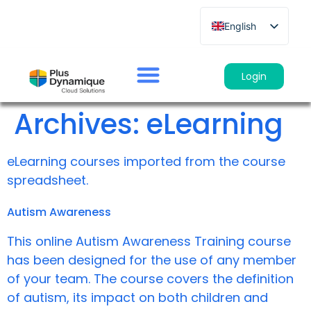
English
French
German
Login
Spanish
Archives:
eLearning
Italian
eLearning courses imported from the course
spreadsheet.
Autism Awareness
This online Autism Awareness Training course
has been designed for the use of any member
of your team. The course covers the definition
of autism, its impact on both children and