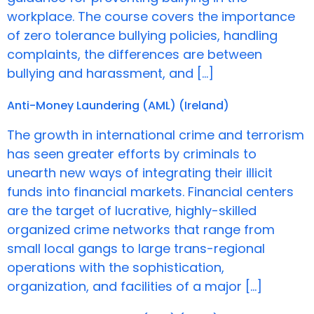
workplace. The course covers the importance
of zero tolerance bullying policies, handling
complaints, the differences are between
bullying and harassment, and […]
Anti-Money Laundering (AML) (Ireland)
The growth in international crime and terrorism
has seen greater efforts by criminals to
unearth new ways of integrating their illicit
funds into financial markets. Financial centers
are the target of lucrative, highly-skilled
organized crime networks that range from
small local gangs to large trans-regional
operations with the sophistication,
organization, and facilities of a major […]