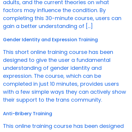
adults, and the current theories on what
factors may influence the condition. By
completing this 30-minute course, users can
gain a better understanding of […]
Gender Identity and Expression Training
This short online training course has been
designed to give the user a fundamental
understanding of gender identity and
expression. The course, which can be
completed in just 10 minutes, provides users
with a few simple ways they can actively show
their support to the trans community.
Anti-Bribery Training
This online training course has been designed