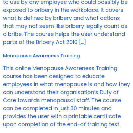
to use by any employee who could possibly be
exposed to bribery in the workplace. It covers
what is defined by bribery and what actions
that may not seem like bribery legally count as
a bribe. The course helps the user understand
parts of the Bribery Act 2010 […]
Menopause Awareness Training
This online Menopause Awareness Training
course has been designed to educate
employees in what menopause is and how they
can understand their organisation’s Duty of
Care towards menopausal staff. The course
can be completed in just 30 minutes and
provides the user with a printable certificate
upon completion of the end-of training test.