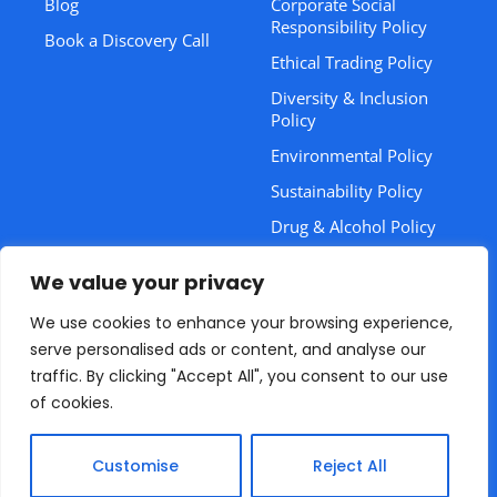
Blog
Corporate Social
Responsibility Policy
Book a Discovery Call
Ethical Trading Policy
Diversity & Inclusion
Policy
Environmental Policy
Sustainability Policy
Drug & Alcohol Policy
Training CPD Statement
We value your privacy
Health & Safety Policy
We use cookies to enhance your browsing experience,
Bribery & Corruption
serve personalised ads or content, and analyse our
Policy
traffic. By clicking "Accept All", you consent to our use
of cookies.
© 2026 Plus Dynamique.
Empowering Your Compliance
Journey.
Customise
Reject All