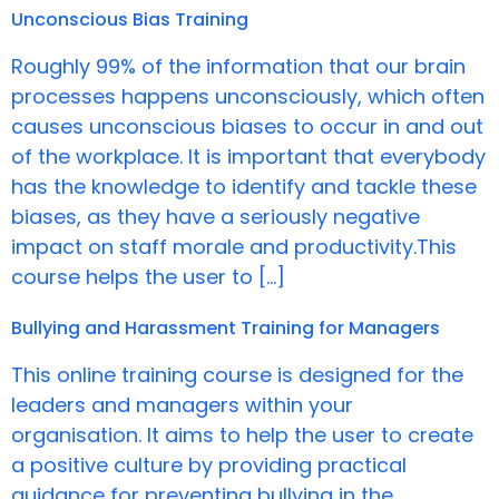
Unconscious Bias Training
Roughly 99% of the information that our brain
processes happens unconsciously, which often
causes unconscious biases to occur in and out
of the workplace. It is important that everybody
has the knowledge to identify and tackle these
biases, as they have a seriously negative
impact on staff morale and productivity.This
course helps the user to […]
Bullying and Harassment Training for Managers
This online training course is designed for the
leaders and managers within your
organisation. It aims to help the user to create
a positive culture by providing practical
guidance for preventing bullying in the