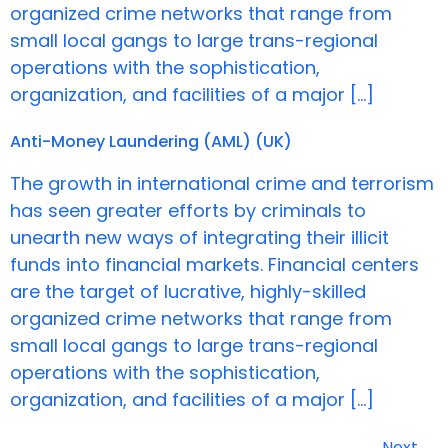
organized crime networks that range from
small local gangs to large trans-regional
operations with the sophistication,
organization, and facilities of a major […]
Anti-Money Laundering (AML) (UK)
The growth in international crime and terrorism
has seen greater efforts by criminals to
unearth new ways of integrating their illicit
funds into financial markets. Financial centers
are the target of lucrative, highly-skilled
organized crime networks that range from
small local gangs to large trans-regional
operations with the sophistication,
organization, and facilities of a major […]
Next
→