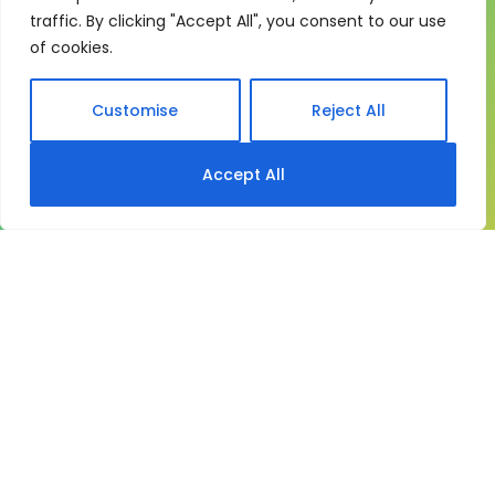
traffic. By clicking "Accept All", you consent to our use
My eLearning Hub gives medium and large
of cookies.
organisations a practical way to manage learning at
scale. It brings together:
Customise
Reject All
Course delivery
Accept All
My eLearning Hub supports SCORM and existing