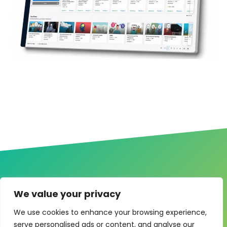
We value your privacy
One system for learning,
We use cookies to enhance your browsing experience,
compliance and control
serve personalised ads or content, and analyse our