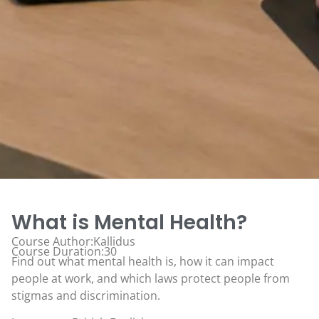
What is Mental Health?
Course Author:Kallidus
Course Duration:30
Find out what mental health is, how it can impact
people at work, and which laws protect people from
stigmas and discrimination.