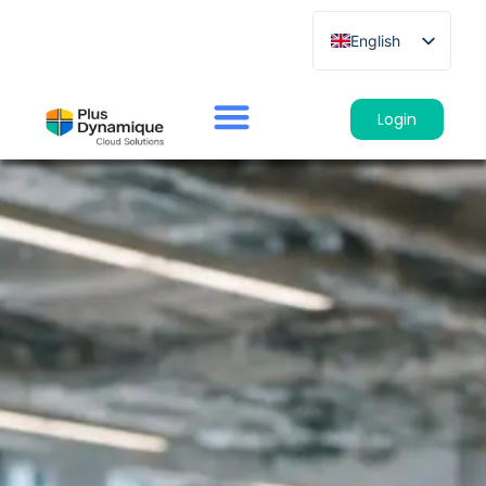
English
French
German
Login
Spanish
Italian