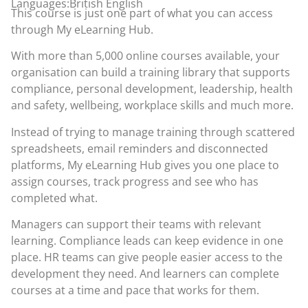
Languages:British English
This course is just one part of what you can access
through
My eLearning Hub
.
With more than 5,000 online courses available, your
organisation can build a training library that supports
compliance, personal development, leadership, health
and safety, wellbeing, workplace skills and much more.
Instead of trying to manage training through scattered
spreadsheets, email reminders and disconnected
platforms, My eLearning Hub gives you one place to
assign courses, track progress and see who has
completed what.
Managers can support their teams with relevant
learning. Compliance leads can keep evidence in one
place. HR teams can give people easier access to the
development they need. And learners can complete
courses at a time and pace that works for them.