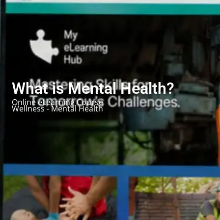
What is Mental Health?
Online eLearning Course
Wellness - Mental Health