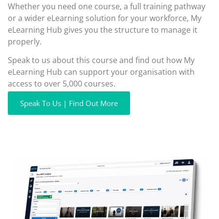
Whether you need one course, a full training pathway
or a wider eLearning solution for your workforce, My
eLearning Hub gives you the structure to manage it
properly.
Speak to us about this course and find out how My
eLearning Hub can support your organisation with
access to over 5,000 courses.
Speak To Us | Find Out More