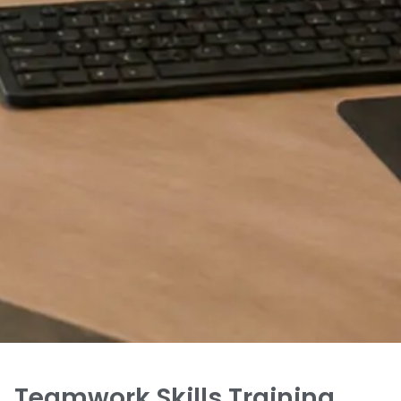
Teamwork Skills Training