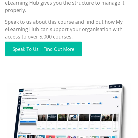
eLearning Hub gives you the structure to manage it
properly.
Speak to us about this course and find out how My
eLearning Hub can support your organisation with
access to over 5,000 courses.
Speak To Us | Find Out More