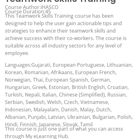
Course Author:iHASCO
Course Duration:45
This Teamwork Skills Training course has been
designed to help the user gain actionable tips and
strategies to enhance their teamwork skills and
achieve success with their co-workers. The course is
suitable across all industry sectors for any level of
employee.
Languages:Gujarati, European Portuguese, Lithuanian,
Korean, Romanian, Afrikaans, European French,
Norwegian, Thai, European Spanish, German,
Hungarian, Greek, Estonian, British English, Croatian,
Turkish, Nepali, Italian, Chinese (Simplified), Russian,
Serbian, Swedish, Welsh, Czech, Vietnamese,
Indonesian, Malayalam, Danish, Malay, Dutch,
Albanian, Punjabi, Latvian, Ukrainian, Bulgarian, Polish,
Hindi, Finnish, Japanese, Slovak, Tamil
This course is just one part of what you can access
through
My eLearning Hub
.