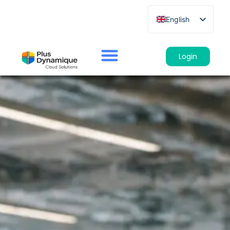
English
French
German
Login
Spanish
Italian