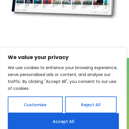
We value your privacy
We use cookies to enhance your browsing experience,
serve personalised ads or content, and analyse our
traffic. By clicking "Accept All", you consent to our use
of cookies.
One system for learning,
Customise
Reject All
compliance and control
My eLearning Hub gives medium and large
Accept All
organisations a practical way to manage learning at