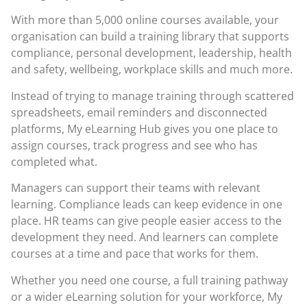
With more than 5,000 online courses available, your
organisation can build a training library that supports
compliance, personal development, leadership, health
and safety, wellbeing, workplace skills and much more.
Instead of trying to manage training through scattered
spreadsheets, email reminders and disconnected
platforms, My eLearning Hub gives you one place to
assign courses, track progress and see who has
completed what.
Managers can support their teams with relevant
learning. Compliance leads can keep evidence in one
place. HR teams can give people easier access to the
development they need. And learners can complete
courses at a time and pace that works for them.
Whether you need one course, a full training pathway
or a wider eLearning solution for your workforce, My