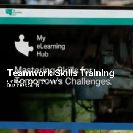
Teamwork Skills Training
Online eLearning Course
Business Skills