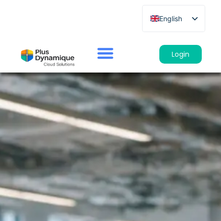
English
French
German
Login
Spanish
Italian