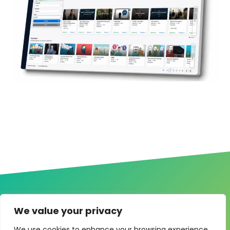
We value your privacy
We use cookies to enhance your browsing experience,