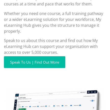
courses at a time and pace that works for them.
Whether you need one course, a full training pathway
or a wider eLearning solution for your workforce, My
eLearning Hub gives you the structure to manage it
properly.
Speak to us about this course and find out how My
eLearning Hub can support your organisation with
access to over 5,000 courses.
Speak To Us | Find Out More