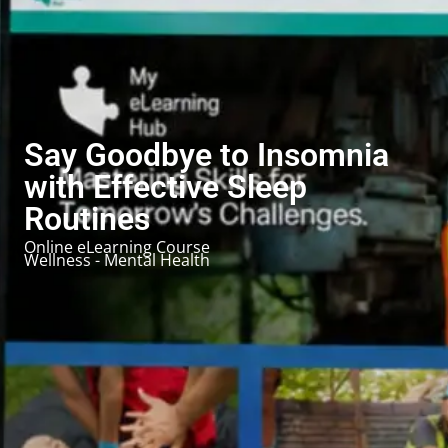
Say Goodbye to Insomnia
with Effective Sleep
Routines
Online eLearning Course
Wellness - Mental Health