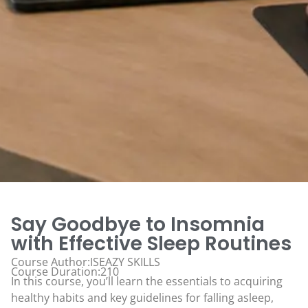
Say Goodbye to Insomnia
with Effective Sleep Routines
Course Author:ISEAZY SKILLS
Course Duration:210
In this course, you’ll learn the essentials to acquiring
healthy habits and key guidelines for falling asleep,