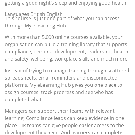
getting a good night’s sleep and enjoying good health.
Languages:British English
This course is just one part of what you can access
through
My eLearning Hub
.
With more than 5,000 online courses available, your
organisation can build a training library that supports
compliance, personal development, leadership, health
and safety, wellbeing, workplace skills and much more.
Instead of trying to manage training through scattered
spreadsheets, email reminders and disconnected
platforms, My eLearning Hub gives you one place to
assign courses, track progress and see who has
completed what.
Managers can support their teams with relevant
learning. Compliance leads can keep evidence in one
place. HR teams can give people easier access to the
development they need. And learners can complete