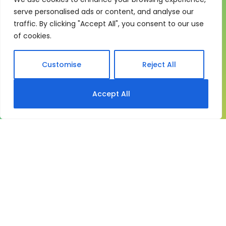
One system for learning,
serve personalised ads or content, and analyse our
compliance and control
traffic. By clicking "Accept All", you consent to our use
My eLearning Hub gives medium and large
of cookies.
organisations a practical way to manage learning at
scale. It brings together:
Customise
Reject All
Course delivery
Accept All