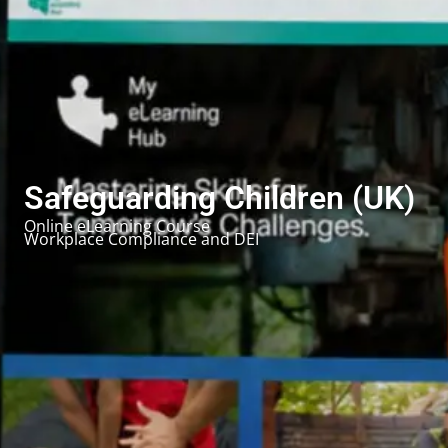
Safeguarding Children (UK)
Online eLearning Course
Workplace Compliance and DEI