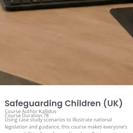
Safeguarding Children (UK)
Course Author:Kallidus
Course Duration:78
Using case study scenarios to illustrate national
legislation and guidance, this course makes everyone’s