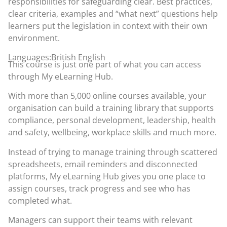
responsibilities for safeguarding clear. Best practices,
clear criteria, examples and “what next” questions help
learners put the legislation in context with their own
environment.
Languages:British English
This course is just one part of what you can access
through
My eLearning Hub
.
With more than 5,000 online courses available, your
organisation can build a training library that supports
compliance, personal development, leadership, health
and safety, wellbeing, workplace skills and much more.
Instead of trying to manage training through scattered
spreadsheets, email reminders and disconnected
platforms, My eLearning Hub gives you one place to
assign courses, track progress and see who has
completed what.
Managers can support their teams with relevant