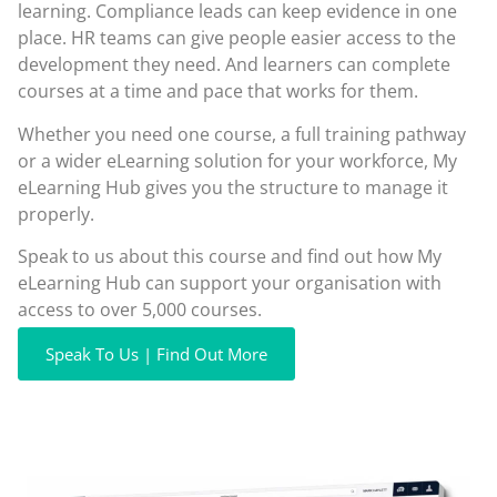
learning. Compliance leads can keep evidence in one
place. HR teams can give people easier access to the
development they need. And learners can complete
courses at a time and pace that works for them.
Whether you need one course, a full training pathway
or a wider eLearning solution for your workforce, My
eLearning Hub gives you the structure to manage it
properly.
Speak to us about this course and find out how My
eLearning Hub can support your organisation with
access to over 5,000 courses.
Speak To Us | Find Out More