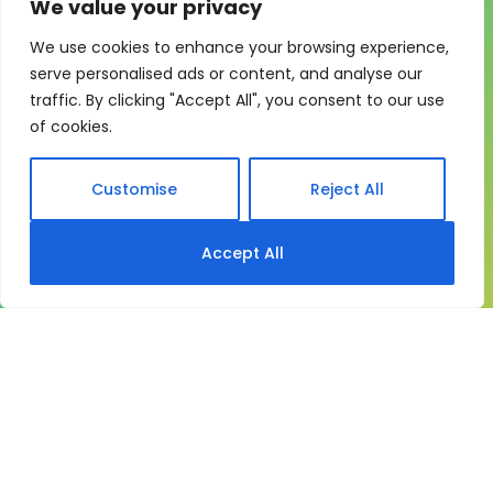
We value your privacy
We use cookies to enhance your browsing experience,
One system for learning,
serve personalised ads or content, and analyse our
traffic. By clicking "Accept All", you consent to our use
compliance and control
of cookies.
My eLearning Hub gives medium and large
organisations a practical way to manage learning at
Customise
Reject All
scale. It brings together:
Course delivery
Accept All