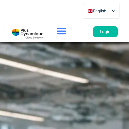
English
French
German
Login
Spanish
Italian