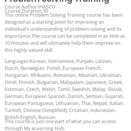
Course Author:iHASCO
Course Duration:30
This online Problem Solving Training course has been
designed as a starting point for improving an
individual’s understanding of problem solving and its
importance.The course can be completed in as little as
10 minutes and will ultimately help them improve on
this highly valued skill.
Languages:Korean, Vietnamese, Punjabi, Latvian,
Dutch, Norwegian, Polish, European French,
Hungarian, Afrikaans, Romanian, Albanian, Ukrainian,
Hindi, Finnish, Bulgarian, Malayalam, Japanese, Greek,
Estonian, Czech, Welsh, Tamil, Swedish, Malay, Slovak,
German, European Spanish, Danish, Serbian, Gujarati,
European Portuguese, Lithuanian, Thai, Nepali, Italian,
Turkish, Chinese (Simplified), Croatian, Indonesian,
British English, Russian
This course is just one part of what you can access
through
My eLearning Hub
.