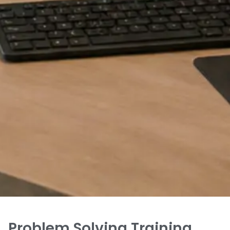
Problem Solving Training