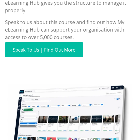
eLearning Hub gives you the structure to manage it
properly.
Speak to us about this course and find out how My
eLearning Hub can support your organisation with
access to over 5,000 courses.
Speak To Us | Find Out More