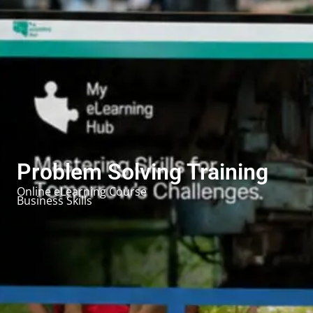
Problem Solving Training
Online eLearning Course
Business Skills