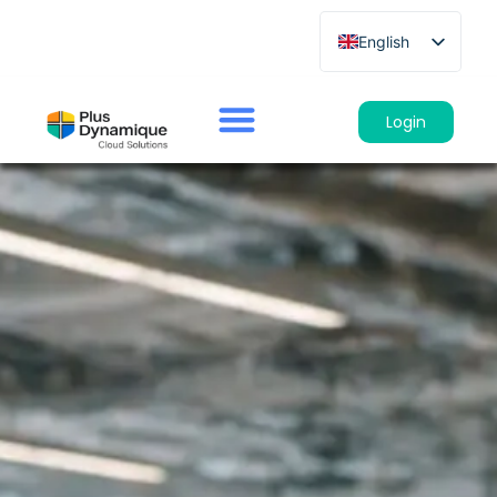
English
French
German
Login
Spanish
Italian