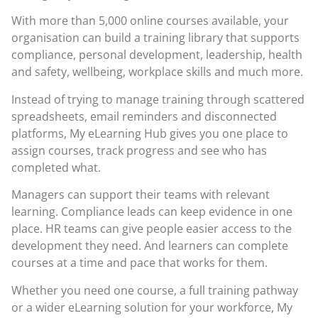
With more than 5,000 online courses available, your
organisation can build a training library that supports
compliance, personal development, leadership, health
and safety, wellbeing, workplace skills and much more.
Instead of trying to manage training through scattered
spreadsheets, email reminders and disconnected
platforms, My eLearning Hub gives you one place to
assign courses, track progress and see who has
completed what.
Managers can support their teams with relevant
learning. Compliance leads can keep evidence in one
place. HR teams can give people easier access to the
development they need. And learners can complete
courses at a time and pace that works for them.
Whether you need one course, a full training pathway
or a wider eLearning solution for your workforce, My