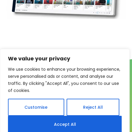
We value your privacy
We use cookies to enhance your browsing experience,
serve personalised ads or content, and analyse our
traffic. By clicking "Accept All", you consent to our use
of cookies.
One system for learning,
Customise
Reject All
compliance and control
My eLearning Hub gives medium and large
Accept All
organisations a practical way to manage learning at