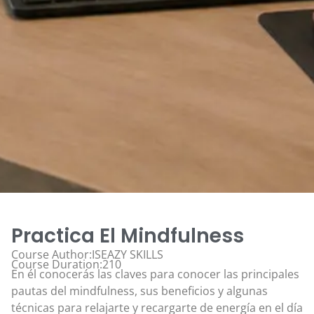
Practica El Mindfulness
Course Author:ISEAZY SKILLS
Course Duration:210
En él conocerás las claves para conocer las principales
pautas del mindfulness, sus beneficios y algunas
técnicas para relajarte y recargarte de energía en el día