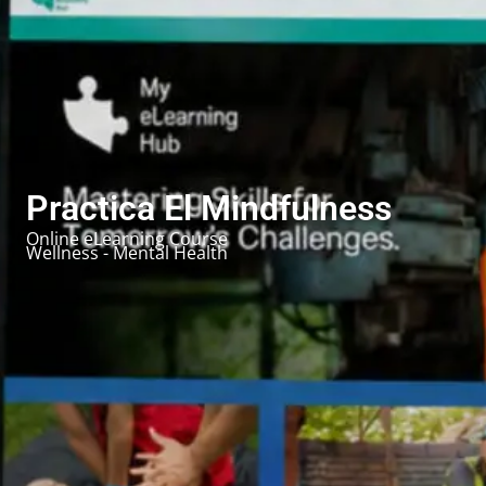
Practica El Mindfulness
Online eLearning Course
Wellness - Mental Health