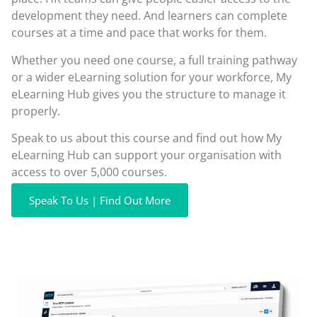
development they need. And learners can complete
courses at a time and pace that works for them.
Whether you need one course, a full training pathway
or a wider eLearning solution for your workforce, My
eLearning Hub gives you the structure to manage it
properly.
Speak to us about this course and find out how My
eLearning Hub can support your organisation with
access to over 5,000 courses.
Speak To Us | Find Out More