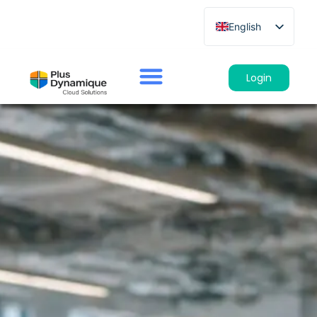
English
French
German
Login
Spanish
Italian