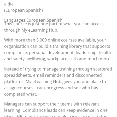
a día.
(European Spanish)
Languages:European Spanish
This course is just one part of what you can access
through
My eLearning Hub
.
With more than 5,000 online courses available, your
organisation can build a training library that supports
compliance, personal development, leadership, health
and safety, wellbeing, workplace skills and much more.
Instead of trying to manage training through scattered
spreadsheets, email reminders and disconnected
platforms, My eLearning Hub gives you one place to
assign courses, track progress and see who has
completed what.
Managers can support their teams with relevant
learning. Compliance leads can keep evidence in one
place. HR teams can give people easier access to the