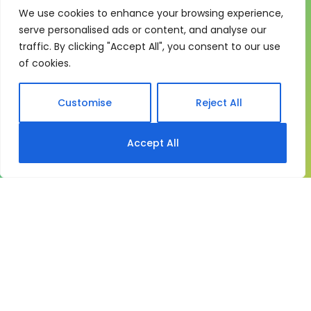
We use cookies to enhance your browsing experience,
One system for learning,
serve personalised ads or content, and analyse our
compliance and control
traffic. By clicking "Accept All", you consent to our use
of cookies.
My eLearning Hub gives medium and large
organisations a practical way to manage learning at
scale. It brings together:
Customise
Reject All
Course delivery
Accept All