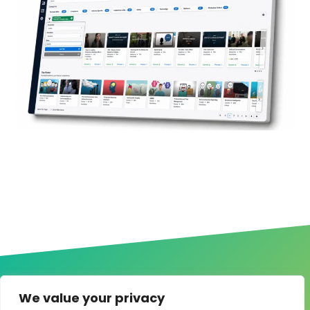
We value your privacy