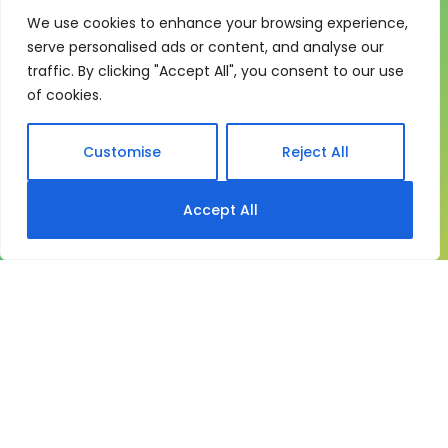
We use cookies to enhance your browsing experience,
One system for learning,
serve personalised ads or content, and analyse our
compliance and control
traffic. By clicking "Accept All", you consent to our use
of cookies.
My eLearning Hub gives medium and large
organisations a practical way to manage learning at
scale. It brings together:
Customise
Reject All
Course delivery
Accept All