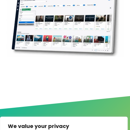
We value your privacy