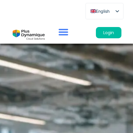
English
French
German
Login
Spanish
Italian