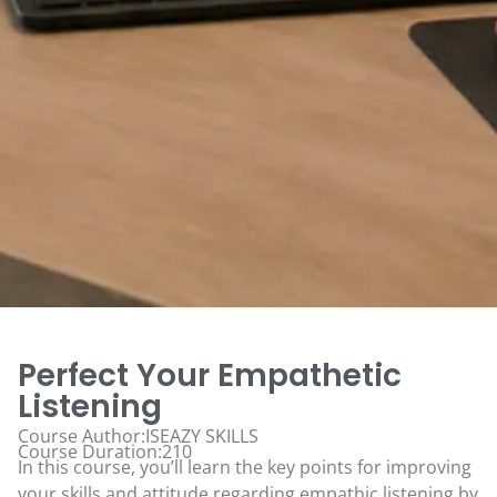
Perfect Your Empathetic
Listening
Course Author:ISEAZY SKILLS
Course Duration:210
In this course, you’ll learn the key points for improving
your skills and attitude regarding empathic listening by