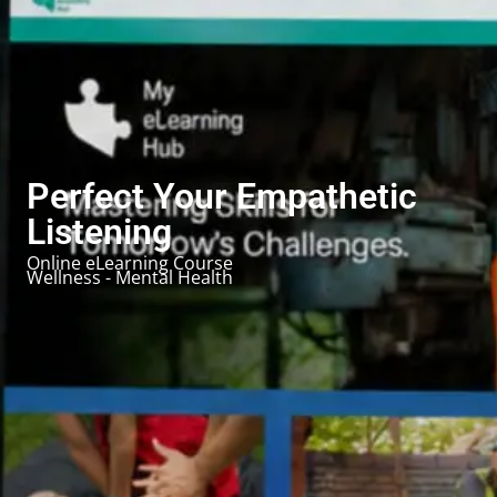
Perfect Your Empathetic
Listening
Online eLearning Course
Wellness - Mental Health