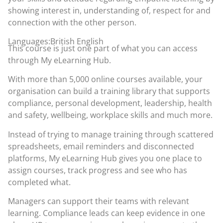
showing interest in, understanding of, respect for and
connection with the other person.
Languages:British English
This course is just one part of what you can access
through
My eLearning Hub
.
With more than 5,000 online courses available, your
organisation can build a training library that supports
compliance, personal development, leadership, health
and safety, wellbeing, workplace skills and much more.
Instead of trying to manage training through scattered
spreadsheets, email reminders and disconnected
platforms, My eLearning Hub gives you one place to
assign courses, track progress and see who has
completed what.
Managers can support their teams with relevant
learning. Compliance leads can keep evidence in one