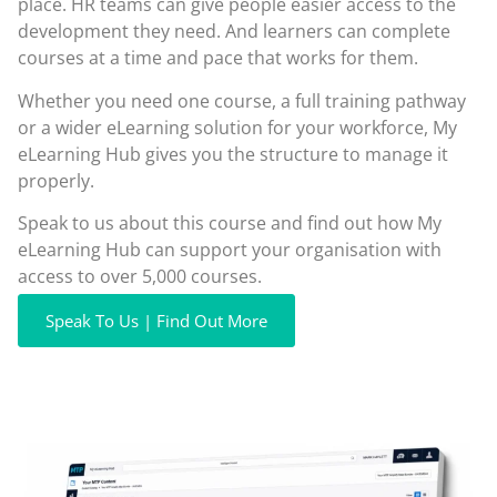
place. HR teams can give people easier access to the
development they need. And learners can complete
courses at a time and pace that works for them.
Whether you need one course, a full training pathway
or a wider eLearning solution for your workforce, My
eLearning Hub gives you the structure to manage it
properly.
Speak to us about this course and find out how My
eLearning Hub can support your organisation with
access to over 5,000 courses.
Speak To Us | Find Out More