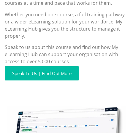
courses at a time and pace that works for them.
Whether you need one course, a full training pathway
or a wider eLearning solution for your workforce, My
eLearning Hub gives you the structure to manage it
properly.
Speak to us about this course and find out how My
eLearning Hub can support your organisation with
access to over 5,000 courses.
Speak To Us | Find Out More