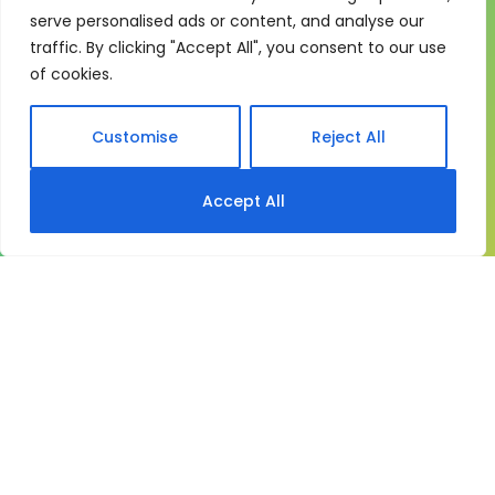
One system for learning,
serve personalised ads or content, and analyse our
compliance and control
traffic. By clicking "Accept All", you consent to our use
My eLearning Hub gives medium and large
of cookies.
organisations a practical way to manage learning at
scale. It brings together:
Customise
Reject All
Course delivery
Accept All