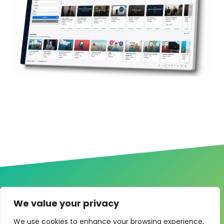
We value your privacy
We use cookies to enhance your browsing experience,