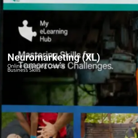
Neuromarketing (XL)
Online eLearning Course
Business Skills