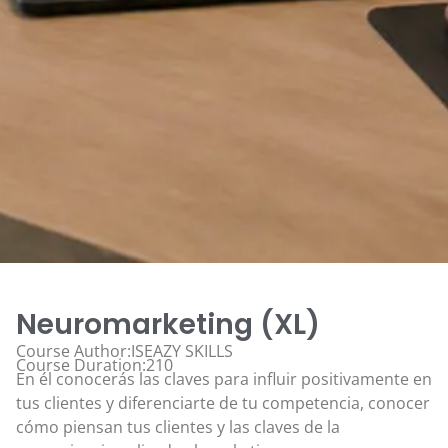
Neuromarketing (XL)
Course Author:ISEAZY SKILLS
Course Duration:210
En él conocerás las claves para influir positivamente en
tus clientes y diferenciarte de tu competencia, conocer
cómo piensan tus clientes y las claves de la