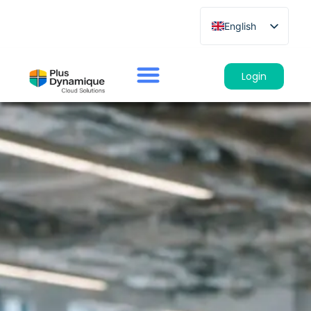
English
French
German
Login
Spanish
Italian