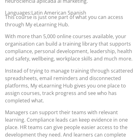
neurociencia aplicada al marketing.
Languages:Latin American Spanish
This course is just one part of what you can access
through
My eLearning Hub
.
With more than 5,000 online courses available, your
organisation can build a training library that supports
compliance, personal development, leadership, health
and safety, wellbeing, workplace skills and much more.
Instead of trying to manage training through scattered
spreadsheets, email reminders and disconnected
platforms, My eLearning Hub gives you one place to
assign courses, track progress and see who has
completed what.
Managers can support their teams with relevant
learning. Compliance leads can keep evidence in one
place. HR teams can give people easier access to the
development they need. And learners can complete