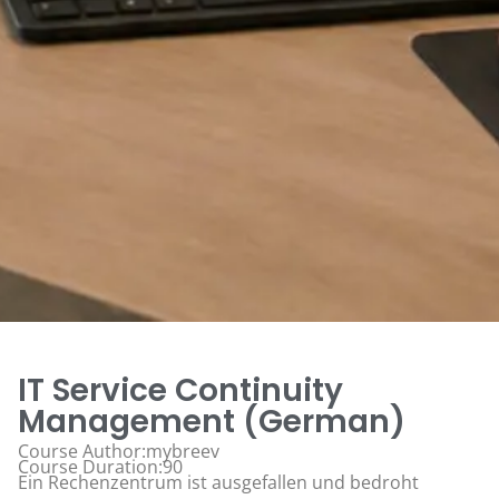
IT Service Continuity
Management (German)
Course Author:mybreev
Course Duration:90
Ein Rechenzentrum ist ausgefallen und bedroht