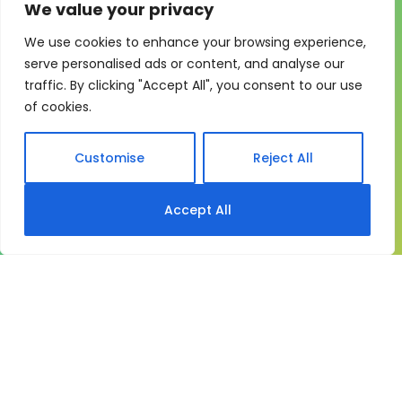
We value your privacy
We use cookies to enhance your browsing experience,
One system for learning,
serve personalised ads or content, and analyse our
traffic. By clicking "Accept All", you consent to our use
compliance and control
of cookies.
My eLearning Hub gives medium and large
organisations a practical way to manage learning at
Customise
Reject All
scale. It brings together:
Course delivery
Accept All