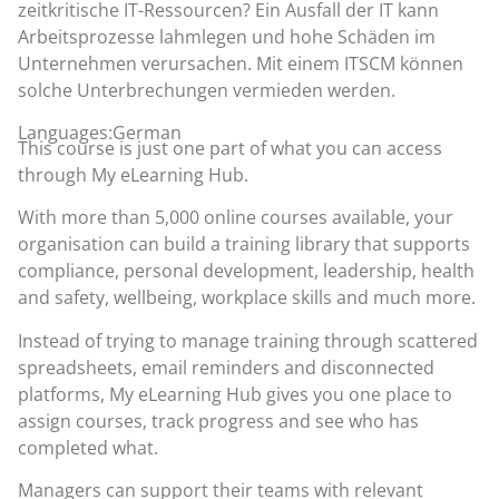
zeitkritische IT-Ressourcen? Ein Ausfall der IT kann
Arbeitsprozesse lahmlegen und hohe Schäden im
Unternehmen verursachen. Mit einem ITSCM können
solche Unterbrechungen vermieden werden.
Languages:German
This course is just one part of what you can access
through
My eLearning Hub
.
With more than 5,000 online courses available, your
organisation can build a training library that supports
compliance, personal development, leadership, health
and safety, wellbeing, workplace skills and much more.
Instead of trying to manage training through scattered
spreadsheets, email reminders and disconnected
platforms, My eLearning Hub gives you one place to
assign courses, track progress and see who has
completed what.
Managers can support their teams with relevant