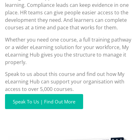
learning. Compliance leads can keep evidence in one
place. HR teams can give people easier access to the
development they need. And learners can complete
courses at a time and pace that works for them.
Whether you need one course, a full training pathway
or a wider eLearning solution for your workforce, My
eLearning Hub gives you the structure to manage it
properly.
Speak to us about this course and find out how My
eLearning Hub can support your organisation with
access to over 5,000 courses.
Speak To Us | Find Out More