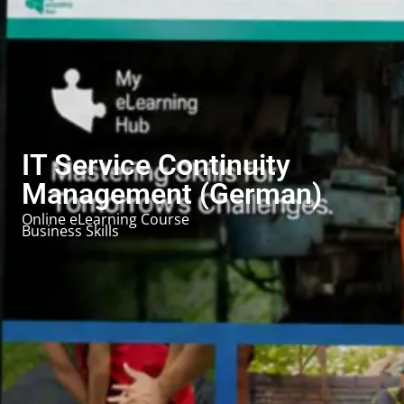
IT Service Continuity
Management (German)
Online eLearning Course
Business Skills