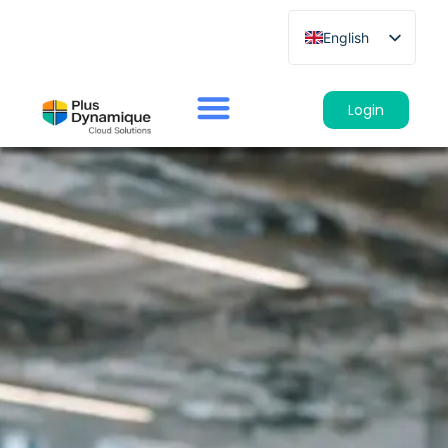
English
French
German
Login
Spanish
Italian