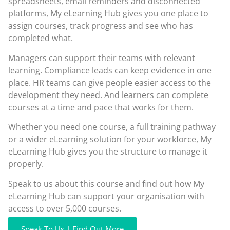
spreadsheets, email reminders and disconnected
platforms, My eLearning Hub gives you one place to
assign courses, track progress and see who has
completed what.
Managers can support their teams with relevant
learning. Compliance leads can keep evidence in one
place. HR teams can give people easier access to the
development they need. And learners can complete
courses at a time and pace that works for them.
Whether you need one course, a full training pathway
or a wider eLearning solution for your workforce, My
eLearning Hub gives you the structure to manage it
properly.
Speak to us about this course and find out how My
eLearning Hub can support your organisation with
access to over 5,000 courses.
Speak To Us | Find Out More