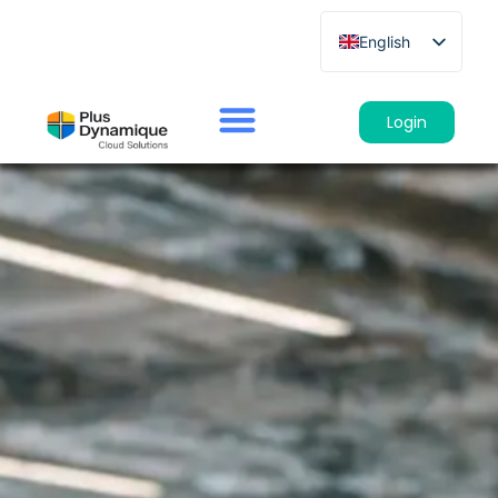
English
French
German
Login
Spanish
Italian