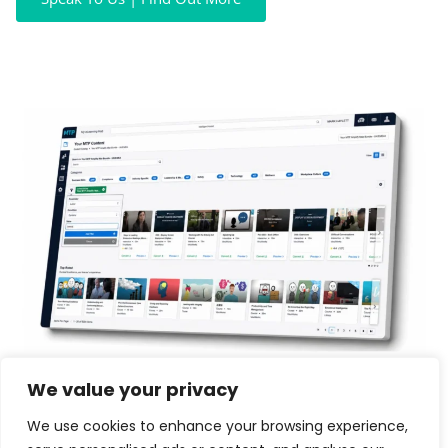
We value your privacy
We use cookies to enhance your browsing experience,