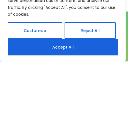
serve personalised ads or content, and analyse our
traffic. By clicking "Accept All", you consent to our use
of cookies.
Customise
Reject All
Accept All
One system for learning,
compliance and control
My eLearning Hub gives medium and large
organisations a practical way to manage learning at
scale. It brings together:
Course delivery