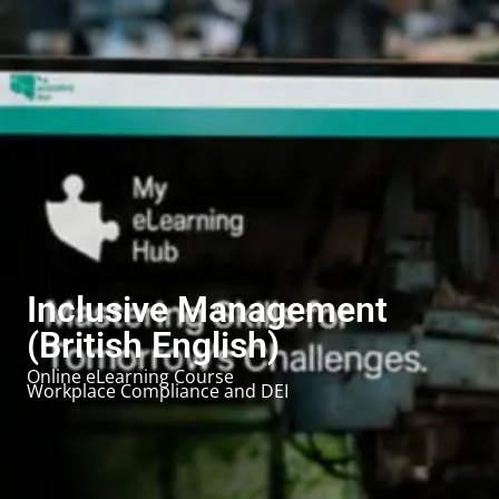
Inclusive Management
(British English)
Online eLearning Course
Workplace Compliance and DEI