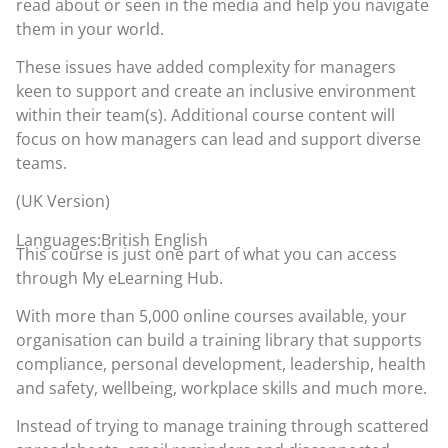
read about or seen in the media and help you navigate
them in your world.
These issues have added complexity for managers
keen to support and create an inclusive environment
within their team(s). Additional course content will
focus on how managers can lead and support diverse
teams.
(UK Version)
Languages:British English
This course is just one part of what you can access
through
My eLearning Hub
.
With more than 5,000 online courses available, your
organisation can build a training library that supports
compliance, personal development, leadership, health
and safety, wellbeing, workplace skills and much more.
Instead of trying to manage training through scattered