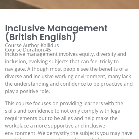
Inclusive Management
(British English)
Course Author:Kallidus
Course Duration:45
Inclusive management involves equity, diversity and
inclusion, evolving subjects that can feel tricky to
navigate. Although most people see the benefits of a
diverse and inclusive working environment, many lack
the understanding and confidence to be proactive and
play a positive role.
This course focuses on providing learners with the
skills and confidence to not only comply with legal
requirements but to be allies and help make the
workplace a more supportive and inclusive
environment. We demystify the subjects you may have