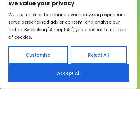
We value your privacy
We use cookies to enhance your browsing experience,
One system for learning,
serve personalised ads or content, and analyse our
traffic. By clicking "Accept All", you consent to our use
compliance and control
of cookies.
My eLearning Hub gives medium and large
organisations a practical way to manage learning at
Customise
Reject All
scale. It brings together:
Course delivery
Accept All