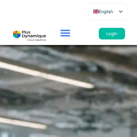
English
French
German
Login
Spanish
Italian