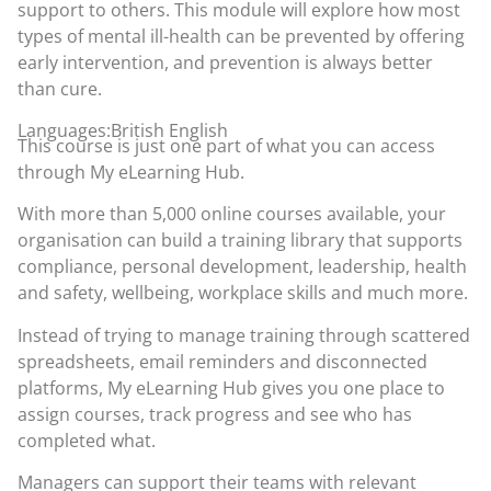
support to others. This module will explore how most
types of mental ill-health can be prevented by offering
early intervention, and prevention is always better
than cure.
Languages:British English
This course is just one part of what you can access
through
My eLearning Hub
.
With more than 5,000 online courses available, your
organisation can build a training library that supports
compliance, personal development, leadership, health
and safety, wellbeing, workplace skills and much more.
Instead of trying to manage training through scattered
spreadsheets, email reminders and disconnected
platforms, My eLearning Hub gives you one place to
assign courses, track progress and see who has
completed what.
Managers can support their teams with relevant