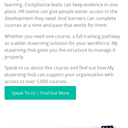
learning. Compliance leads can keep evidence in one
place. HR teams can give people easier access to the
development they need. And learners can complete
courses at a time and pace that works for them.
Whether you need one course, a full training pathway
or a wider eLearning solution for your workforce, My
eLearning Hub gives you the structure to manage it
properly.
Speak to us about this course and find out how My
eLearning Hub can support your organisation with
access to over 5,000 courses.
Speak To Us | Find Out More