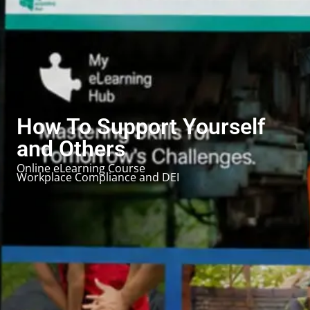
How To Support Yourself
and Others
Online eLearning Course
Workplace Compliance and DEI