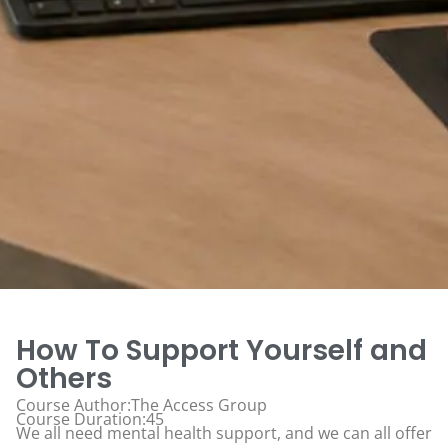
How To Support Yourself and
Others
Course Author:The Access Group
Course Duration:45
We all need mental health support, and we can all offer