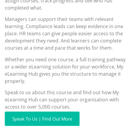
assign courses, track progress and see who has
completed what.
Managers can support their teams with relevant
learning. Compliance leads can keep evidence in one
place. HR teams can give people easier access to the
development they need. And learners can complete
courses at a time and pace that works for them.
Whether you need one course, a full training pathway
or a wider eLearning solution for your workforce, My
eLearning Hub gives you the structure to manage it
properly.
Speak to us about this course and find out how My
eLearning Hub can support your organisation with
access to over 5,000 courses.
Speak To Us | Find Out More