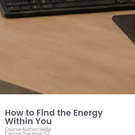
How to Find the Energy
Within You
Course Author:Skilla
Course Duration:57