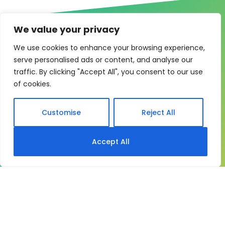
We value your privacy
We use cookies to enhance your browsing experience,
serve personalised ads or content, and analyse our
One system for learning,
traffic. By clicking "Accept All", you consent to our use
of cookies.
compliance and control
My eLearning Hub gives medium and large
Customise
Reject All
organisations a practical way to manage learning at
scale. It brings together:
Accept All
Course delivery