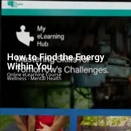
How to Find the Energy
Within You
Online eLearning Course
Wellness - Mental Health