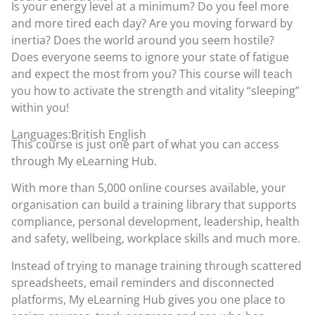
Is your energy level at a minimum? Do you feel more
and more tired each day? Are you moving forward by
inertia? Does the world around you seem hostile?
Does everyone seems to ignore your state of fatigue
and expect the most from you? This course will teach
you how to activate the strength and vitality “sleeping”
within you!
Languages:British English
This course is just one part of what you can access
through
My eLearning Hub
.
With more than 5,000 online courses available, your
organisation can build a training library that supports
compliance, personal development, leadership, health
and safety, wellbeing, workplace skills and much more.
Instead of trying to manage training through scattered
spreadsheets, email reminders and disconnected
platforms, My eLearning Hub gives you one place to