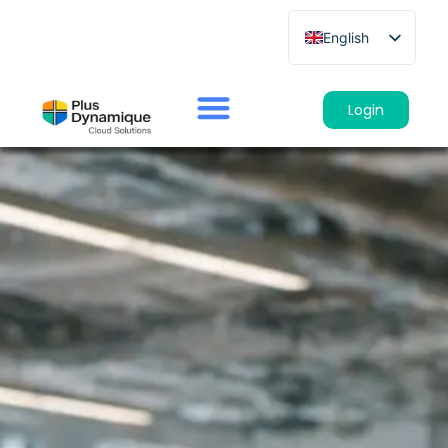
English
French
German
Login
Spanish
Italian