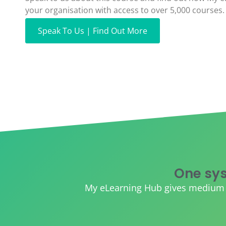
your organisation with access to over 5,000 courses.
Speak To Us | Find Out More
One sys
My eLearning Hub gives medium an