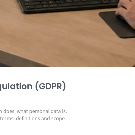
gulation (GDPR)
n does, what personal data is,
 terms, definitions and scope.