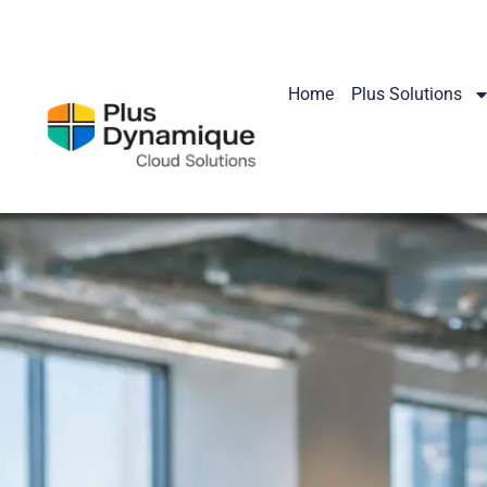
Home
Plus Solutions