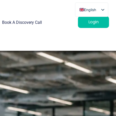
English
French
Login
Book A Discovery Call
German
Spanish
Italian