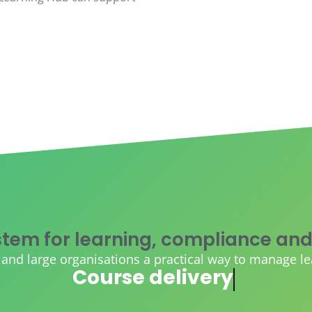
tem for learning, compliance and
d large organisations a practical way to manage learn
AI course creation