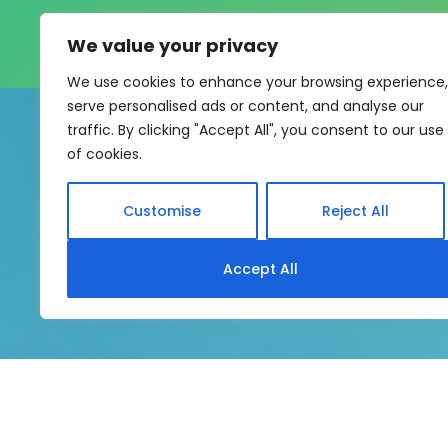
We value your privacy
We use cookies to enhance your browsing experience,
serve personalised ads or content, and analyse our
traffic. By clicking "Accept All", you consent to our use
of cookies.
Customise
Reject All
My eLearning Hub supports SC
Accept All
system without rebui