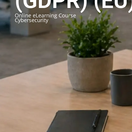
(GDPR) (EU
Online eLearning Course
Cybersecurity