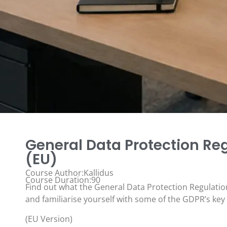
General Data Protection Re
(EU)
Course Author:Kallidus
Course Duration:90
Find out what the General Data Protection Regulatio
and familiarise yourself with some of the GDPR’s key
(EU Version)