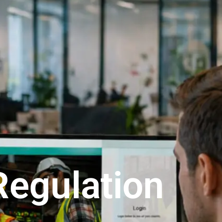
Regulation