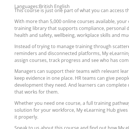
Languages:British English
This course is just one part of what you can access 
With more than 5,000 online courses available, your 
training library that supports compliance, personal
health and safety, wellbeing, workplace skills and m
Instead of trying to manage training through scatte
reminders and disconnected platforms, My eLearning
assign courses, track progress and see who has com
Managers can support their teams with relevant lea
keep evidence in one place. HR teams can give people
development they need. And learners can complete c
that works for them.
Whether you need one course, a full training pathwa
solution for your workforce, My eLearning Hub gives
it properly.
Speak to us about this course and find out how My 