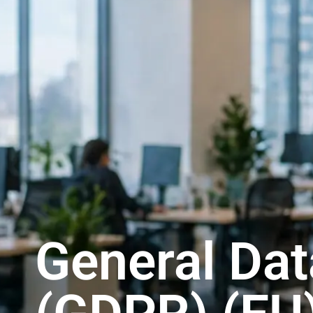
General Dat