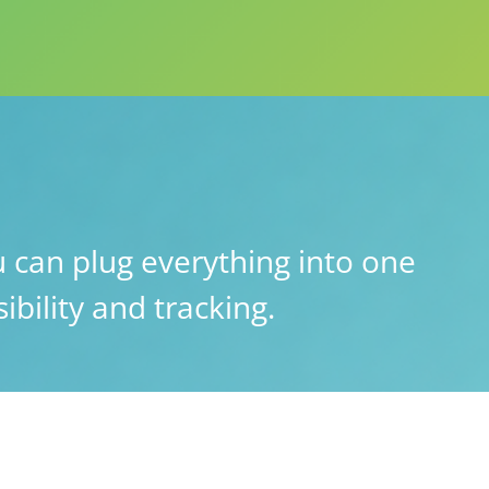
 can plug everything into one
ibility and tracking.