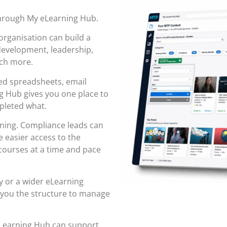
through
My eLearning Hub
.
organisation can build a
 development, leadership,
uch more.
red spreadsheets, email
 Hub gives you one place to
pleted what.
rning. Compliance leads can
 easier access to the
ourses at a time and pace
y or a wider eLearning
 you the structure to manage
eLearning Hub can support