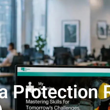
a Protection 