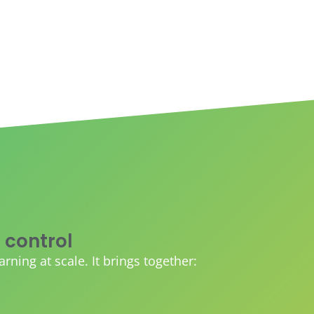
 control
ing at scale. It brings together: