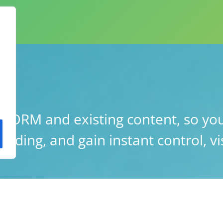
ORM and existing content, so you
lding, and gain instant control, vis