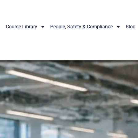
Course Library
People, Safety & Compliance
Blog