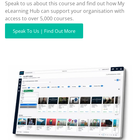
Speak to us about this course and find out how My
eLearning Hub can support your organisation with
access to over 5,000 courses.
Speak To Us | Find Out More