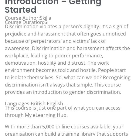
Introduction – Getting
Started
Course Author:Skilla
Course Duration:6
Discrimination violates a person’s dignity. It’s a sign of
prejudice and harassment that often goes unnoticed
because of perpetrators’ and victims’ lack of
awareness. Discrimination and harassment affects the
workplace, leading to poorer performance,
demotivation, hostility and distrust. The work
environment becomes toxic and hostile. People start
to isolate themselves. So, what can we do? Recognising
discrimination isn’t always that simple. This course
provides an introduction to gender discrimination.
Languages:British English
This course is just one part of what you can access
through
My eLearning Hub
.
With more than 5,000 online courses available, your
organisation can build a training library that supports