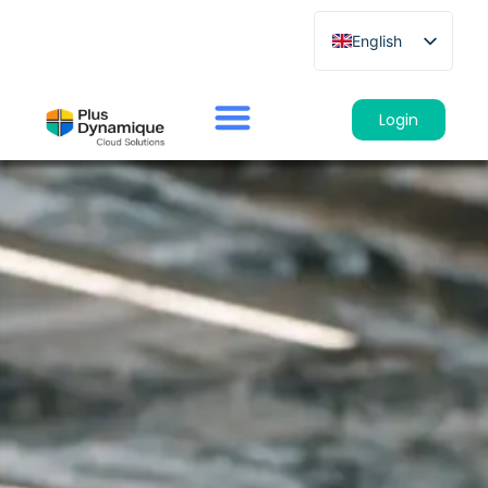
English
French
German
Login
Spanish
Italian