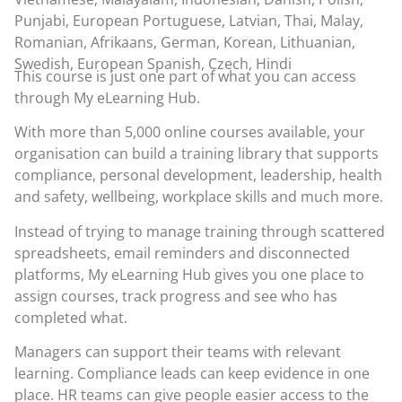
Punjabi, European Portuguese, Latvian, Thai, Malay,
Romanian, Afrikaans, German, Korean, Lithuanian,
Swedish, European Spanish, Czech, Hindi
This course is just one part of what you can access
through
My eLearning Hub
.
With more than 5,000 online courses available, your
organisation can build a training library that supports
compliance, personal development, leadership, health
and safety, wellbeing, workplace skills and much more.
Instead of trying to manage training through scattered
spreadsheets, email reminders and disconnected
platforms, My eLearning Hub gives you one place to
assign courses, track progress and see who has
completed what.
Managers can support their teams with relevant
learning. Compliance leads can keep evidence in one
place. HR teams can give people easier access to the