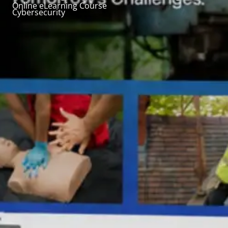
Online eLearning Course
Cybersecurity