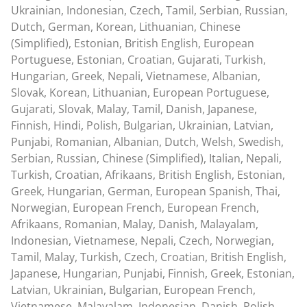
Ukrainian, Indonesian, Czech, Tamil, Serbian, Russian,
Dutch, German, Korean, Lithuanian, Chinese
(Simplified), Estonian, British English, European
Portuguese, Estonian, Croatian, Gujarati, Turkish,
Hungarian, Greek, Nepali, Vietnamese, Albanian,
Slovak, Korean, Lithuanian, European Portuguese,
Gujarati, Slovak, Malay, Tamil, Danish, Japanese,
Finnish, Hindi, Polish, Bulgarian, Ukrainian, Latvian,
Punjabi, Romanian, Albanian, Dutch, Welsh, Swedish,
Serbian, Russian, Chinese (Simplified), Italian, Nepali,
Turkish, Croatian, Afrikaans, British English, Estonian,
Greek, Hungarian, German, European Spanish, Thai,
Norwegian, European French, European French,
Afrikaans, Romanian, Malay, Danish, Malayalam,
Indonesian, Vietnamese, Nepali, Czech, Norwegian,
Tamil, Malay, Turkish, Czech, Croatian, British English,
Japanese, Hungarian, Punjabi, Finnish, Greek, Estonian,
Latvian, Ukrainian, Bulgarian, European French,
Vietnamese, Malayalam, Indonesian, Danish, Polish,