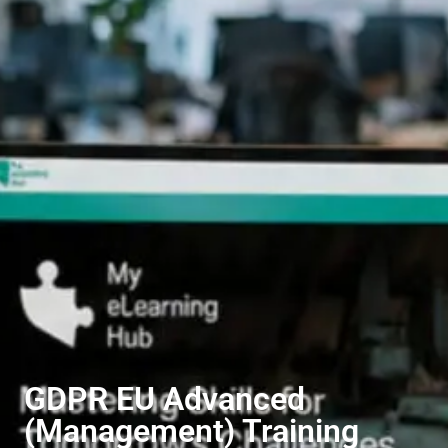
GDPR EU Advanced
(Management) Training