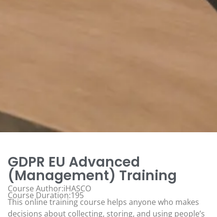
GDPR EU Advanced
(Management) Training
Course Author:iHASCO
Course Duration:195
This online training course helps anyone who makes
decisions about collecting, storing, and using people’s