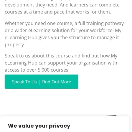
development they need. And learners can complete
courses at a time and pace that works for them.
Whether you need one course, a full training pathway
or a wider eLearning solution for your workforce, My
eLearning Hub gives you the structure to manage it
properly.
Speak to us about this course and find out how My
eLearning Hub can support your organisation with
access to over 5,000 courses.
Speak To Us | Find Out More
We value your privacy