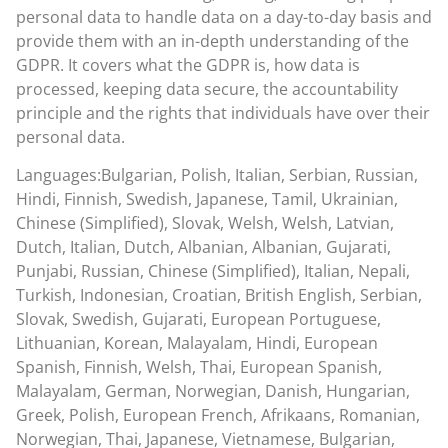
personal data to handle data on a day-to-day basis and
provide them with an in-depth understanding of the
GDPR. It covers what the GDPR is, how data is
processed, keeping data secure, the accountability
principle and the rights that individuals have over their
personal data.
Languages:Bulgarian, Polish, Italian, Serbian, Russian,
Hindi, Finnish, Swedish, Japanese, Tamil, Ukrainian,
Chinese (Simplified), Slovak, Welsh, Welsh, Latvian,
Dutch, Italian, Dutch, Albanian, Albanian, Gujarati,
Punjabi, Russian, Chinese (Simplified), Italian, Nepali,
Turkish, Indonesian, Croatian, British English, Serbian,
Slovak, Swedish, Gujarati, European Portuguese,
Lithuanian, Korean, Malayalam, Hindi, European
Spanish, Finnish, Welsh, Thai, European Spanish,
Malayalam, German, Norwegian, Danish, Hungarian,
Greek, Polish, European French, Afrikaans, Romanian,
Norwegian, Thai, Japanese, Vietnamese, Bulgarian,