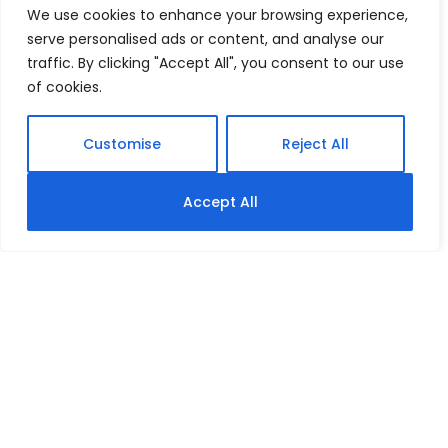
We use cookies to enhance your browsing experience,
serve personalised ads or content, and analyse our
traffic. By clicking "Accept All", you consent to our use
of cookies.
Customise
Reject All
Accept All