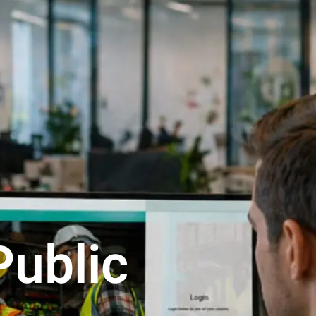
Public