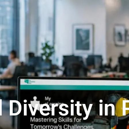
 Diversity in 