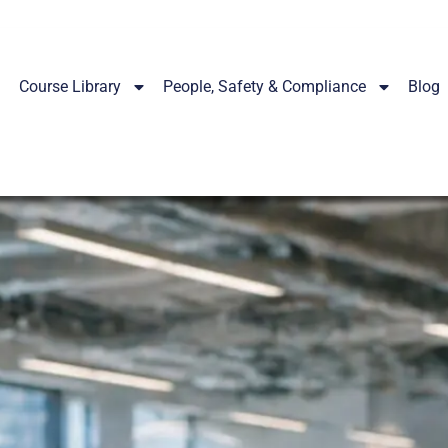
Course Library
People, Safety & Compliance
Blog