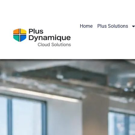
Home
Plus Solutions