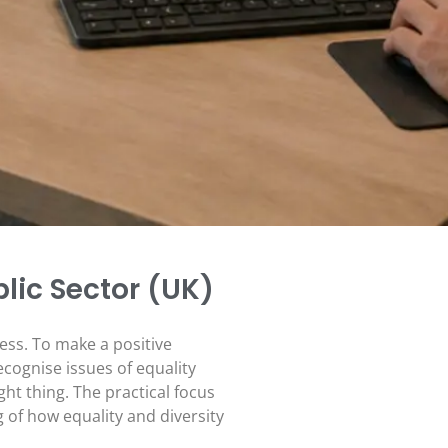
blic Sector (UK)
ness. To make a positive
cognise issues of equality
ght thing. The practical focus
of how equality and diversity