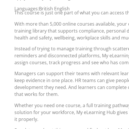
Languages:British English
This course is just one part of what you can access 
With more than 5,000 online courses available, your 
training library that supports compliance, personal
health and safety, wellbeing, workplace skills and m
Instead of trying to manage training through scatte
reminders and disconnected platforms, My eLearning
assign courses, track progress and see who has com
Managers can support their teams with relevant lea
keep evidence in one place. HR teams can give people
development they need. And learners can complete c
that works for them.
Whether you need one course, a full training pathwa
solution for your workforce, My eLearning Hub gives
it properly.