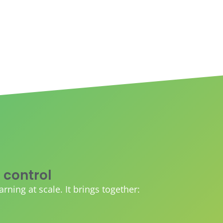
 control
ing at scale. It brings together: