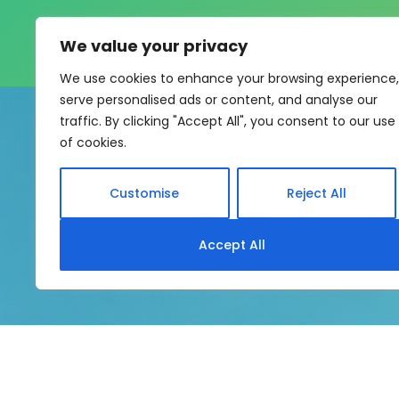
We value your privacy
We use cookies to enhance your browsing experience,
serve personalised ads or content, and analyse our
traffic. By clicking "Accept All", you consent to our use
of cookies.
Customise
Reject All
My eLearning Hub supports SC
Accept All
system without rebui