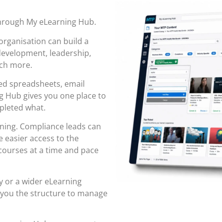
through
My eLearning Hub
.
organisation can build a
 development, leadership,
uch more.
red spreadsheets, email
 Hub gives you one place to
pleted what.
rning. Compliance leads can
 easier access to the
ourses at a time and pace
y or a wider eLearning
 you the structure to manage