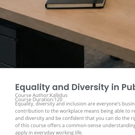
Equality and Diversity in Pu
Course Author:Kallidus
Course Duration:120
Equality, diversity and inclusion are everyone’s busi
contribution to the workplace means being able to re
and diversity and be confident that you can do the ri
of this course offers a common-sense understanding 
apply in everyday working life.