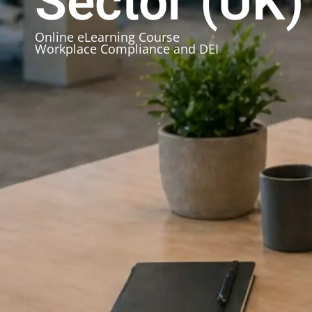
Sector (UK)
Online eLearning Course
Workplace Compliance and DEI