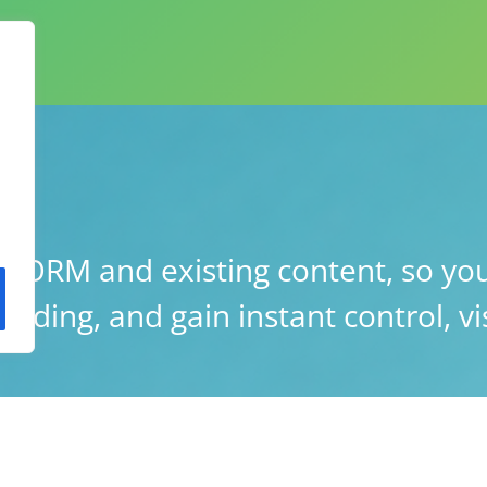
ORM and existing content, so you
lding, and gain instant control, vis