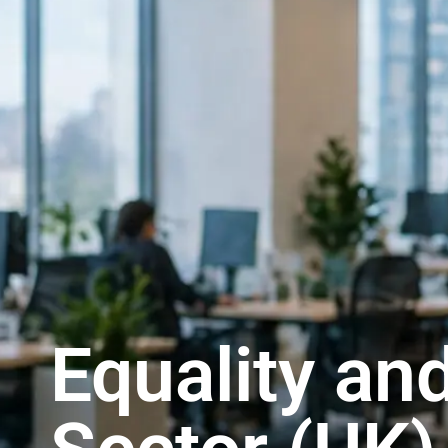
Equality and