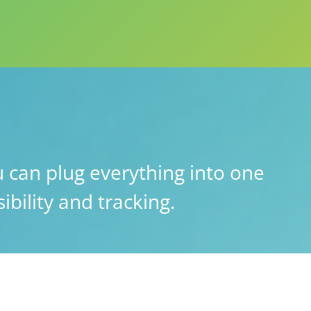
 can plug everything into one
ibility and tracking.