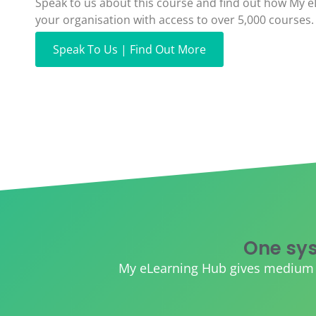
Speak to us about this course and find out how My 
your organisation with access to over 5,000 courses.
Speak To Us | Find Out More
One sys
My eLearning Hub gives medium an