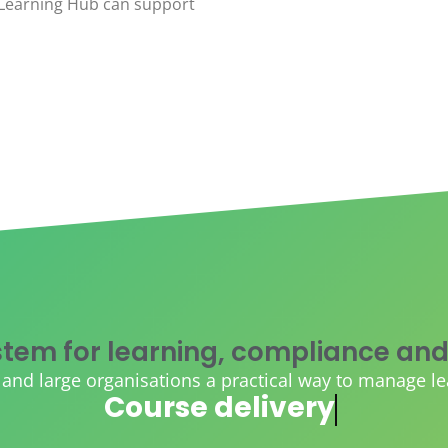
eLearning Hub can support
tem for learning, compliance and
d large organisations a practical way to manage learn
AI course creation