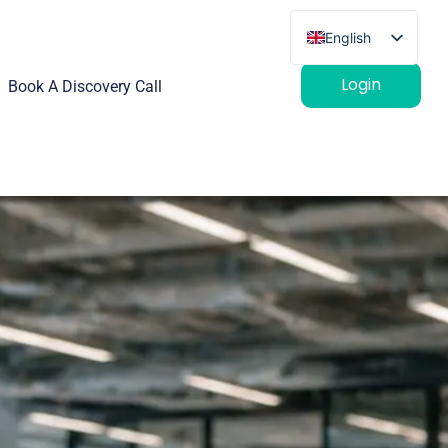
English
French
Login
Book A Discovery Call
German
Spanish
Italian