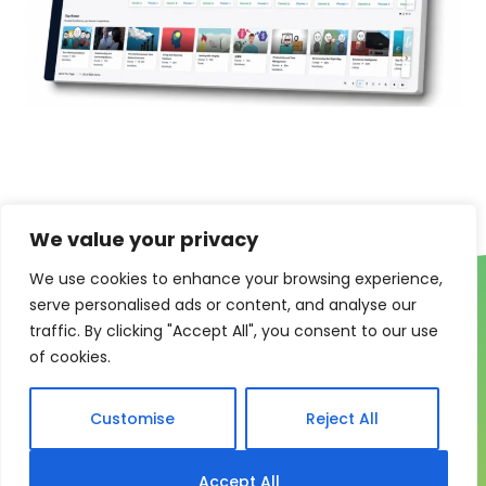
We value your privacy
We use cookies to enhance your browsing experience,
serve personalised ads or content, and analyse our
traffic. By clicking "Accept All", you consent to our use
of cookies.
One system for learning,
Customise
Reject All
compliance and control
Accept All