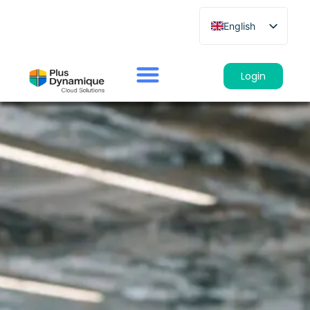
English
French
German
Login
Spanish
Italian