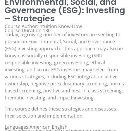
Environmental, Social, and
Governance (ESG): Investing
– Strategies
Course Author:Intuition Know-How
Course Duration:180
Today, a growing number of investors are seeking to
pursue an Environmental, Social, and Governance
(ESG) investing approach – this approach may also be
known as socially responsible investing (SRI),
responsible investing, green investing, ethical
investing, and so on. ESG investors may select from
various strategies, including ESG integration, active
ownership, negative or exclusionary screening, norms-
based screening, positive and best-in-class screening,
thematic investing, and impact investing.
This course defines these strategies and discusses
their selection and implementation.
Languages:American English