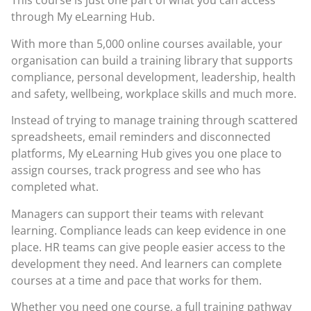
This course is just one part of what you can access
through
My eLearning Hub
.
With more than 5,000 online courses available, your
organisation can build a training library that supports
compliance, personal development, leadership, health
and safety, wellbeing, workplace skills and much more.
Instead of trying to manage training through scattered
spreadsheets, email reminders and disconnected
platforms, My eLearning Hub gives you one place to
assign courses, track progress and see who has
completed what.
Managers can support their teams with relevant
learning. Compliance leads can keep evidence in one
place. HR teams can give people easier access to the
development they need. And learners can complete
courses at a time and pace that works for them.
Whether you need one course, a full training pathway