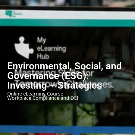
Environmental, Social, and
Governance (ESG):
Investing – Strategies
Online eLearning Course
Workplace Compliance and DEI