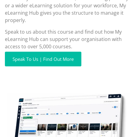
or a wider eLearning solution for your workforce, My
eLearning Hub gives you the structure to manage it
properly.
Speak to us about this course and find out how My
eLearning Hub can support your organisation with
access to over 5,000 courses.
Speak To Us | Find Out More