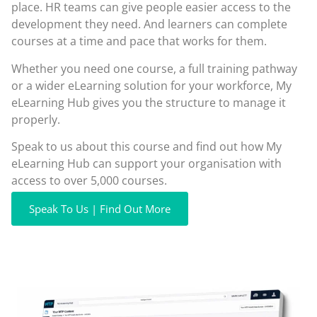
place. HR teams can give people easier access to the
development they need. And learners can complete
courses at a time and pace that works for them.
Whether you need one course, a full training pathway
or a wider eLearning solution for your workforce, My
eLearning Hub gives you the structure to manage it
properly.
Speak to us about this course and find out how My
eLearning Hub can support your organisation with
access to over 5,000 courses.
Speak To Us | Find Out More