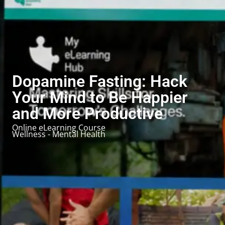
Dopamine Fasting: Hack
Your Mind to Be Happier
and More Productive
Online eLearning Course
Wellness - Mental Health