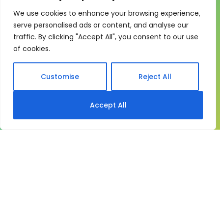
We use cookies to enhance your browsing experience,
One system for learning,
serve personalised ads or content, and analyse our
compliance and control
traffic. By clicking "Accept All", you consent to our use
of cookies.
My eLearning Hub gives medium and large
organisations a practical way to manage learning at
scale. It brings together:
Customise
Reject All
Course delivery
Accept All