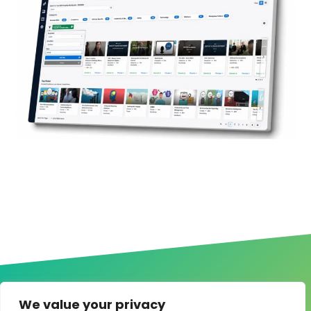
We value your privacy