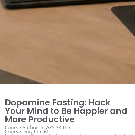
Dopamine Fasting: Hack
Your Mind to Be Happier and
More Productive
Course Author:ISEAZY SKILLS
Course Duration:60