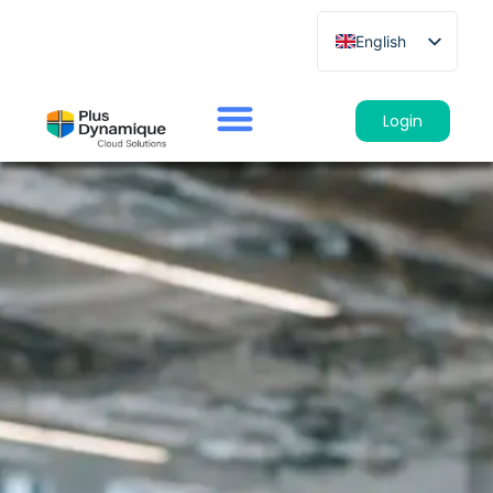
English
French
German
Login
Spanish
Italian