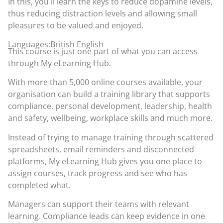
In this, you´ll learn the keys to reduce dopamine levels,
thus reducing distraction levels and allowing small
pleasures to be valued and enjoyed.
Languages:British English
This course is just one part of what you can access
through
My eLearning Hub
.
With more than 5,000 online courses available, your
organisation can build a training library that supports
compliance, personal development, leadership, health
and safety, wellbeing, workplace skills and much more.
Instead of trying to manage training through scattered
spreadsheets, email reminders and disconnected
platforms, My eLearning Hub gives you one place to
assign courses, track progress and see who has
completed what.
Managers can support their teams with relevant
learning. Compliance leads can keep evidence in one