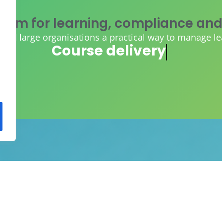
tem for learning, compliance and
d large organisations a practical way to manage learn
AI course creation
ORM and existing content, so you
lding, and gain instant control, vis