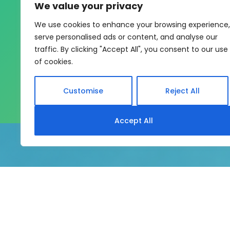
We value your privacy
One sys
We use cookies to enhance your browsing experience,
serve personalised ads or content, and analyse our
My eLearning Hub gives medium an
traffic. By clicking "Accept All", you consent to our use
of cookies.
Customise
Reject All
Accept All
My eLearning Hub supports SC
system without rebui