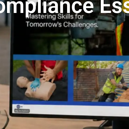
ompliance Ess