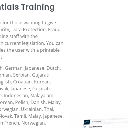
ials Training
n for those wanting to give
urity, Data Protection, Fraud
ing staff with the
 current legislation. You can
des the user with a printable
t.
sh, German, Japanese, Dutch,
nian, Serbian, Gujarati,
glish, Croatian, Korean,
lovak, Japanese, Gujarati,
, Indonesian, Malayalam,
orean, Polish, Danish, Malay,
rwegian, Ukrainian, Thai,
lovak, Tamil, Malay, Japanese,
ean French, Norwegian,