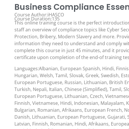
Business Compliance Essent
Course Author:iHASCO
Course Duration:135
This online training course is the perfect introductio
staff an overview of compliance topics like Cyber Sec
Protection, Bribery, Modern Slavery and more. Provid
information they need to understand and comply with
complete this course in just 45 minutes, and it provi
certificate upon completion of the end-of training tes
Languages:Albanian, European Spanish, Hindi, Finni
Hungarian, Welsh, Tamil, Slovak, Greek, Swedish, Esto
European Portuguese, Russian, Lithuanian, British En
Turkish, Nepali, Italian, Chinese (Simplified), Tamil, S
European Portuguese, Lithuanian, Czech, Vietnamese
Finnish, Vietnamese, Hindi, Indonesian, Malayalam, K
Bulgarian, Romanian, Afrikaans, European French, No
Danish, Lithuanian, European Portuguese, Gujarati, S
Latvian, Finnish, Romanian, Hindi, Afrikaans, Europ