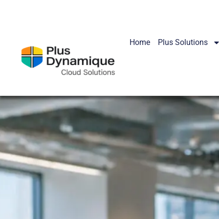
Home
Plus Solutions