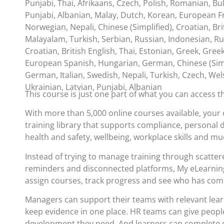
Punjabi, Thai, Afrikaans, Czech, Polish, Romanian, Bul
Punjabi, Albanian, Malay, Dutch, Korean, European Fr
Norwegian, Nepali, Chinese (Simplified), Croatian, Bri
Malayalam, Turkish, Serbian, Russian, Indonesian, Ru
Croatian, British English, Thai, Estonian, Greek, Gree
European Spanish, Hungarian, German, Chinese (Simp
German, Italian, Swedish, Nepali, Turkish, Czech, Wel
Ukrainian, Latvian, Punjabi, Albanian
This course is just one part of what you can access 
With more than 5,000 online courses available, your 
training library that supports compliance, personal
health and safety, wellbeing, workplace skills and m
Instead of trying to manage training through scatte
reminders and disconnected platforms, My eLearning
assign courses, track progress and see who has com
Managers can support their teams with relevant lea
keep evidence in one place. HR teams can give people
development they need. And learners can complete c