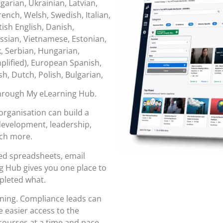
garian, Ukrainian, Latvian,
ench, Welsh, Swedish, Italian,
tish English, Danish,
ssian, Vietnamese, Estonian,
k, Serbian, Hungarian,
lified), European Spanish,
sh, Dutch, Polish, Bulgarian,
through
My eLearning Hub
.
organisation can build a
 development, leadership,
uch more.
red spreadsheets, email
 Hub gives you one place to
pleted what.
rning. Compliance leads can
 easier access to the
ourses at a time and pace