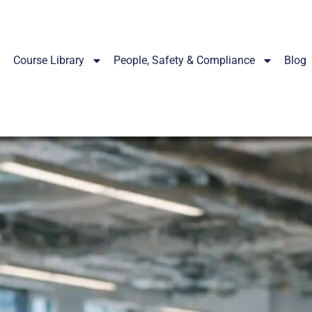
Course Library
People, Safety & Compliance
Blog