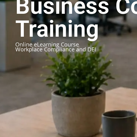
Business C
Training
Online eLearning Course
Workplace Compliance and DEI