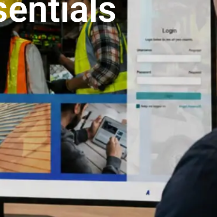
entials