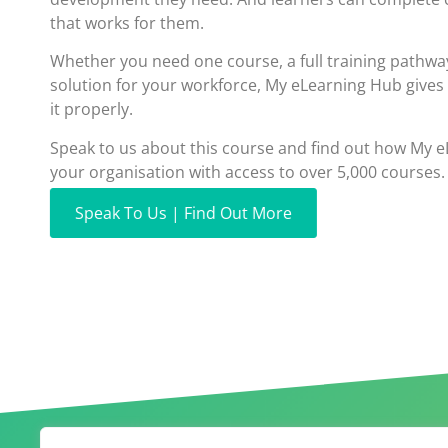
that works for them.
Whether you need one course, a full training pathwa
solution for your workforce, My eLearning Hub gives
it properly.
Speak to us about this course and find out how My 
your organisation with access to over 5,000 courses.
Speak To Us | Find Out More