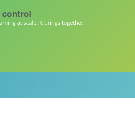
 control
ing at scale. It brings together:
 can plug everything into one
ibility and tracking.