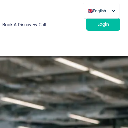
English
French
Login
Book A Discovery Call
German
Spanish
Italian