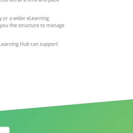
y or a wider eLearning
 you the structure to manage
eLearning Hub can support