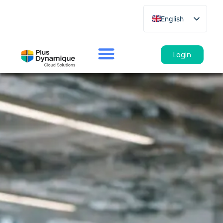
English
French
German
Login
Spanish
Italian