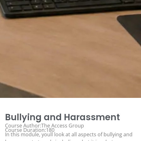
Bullying and Harassment
Course Author:The Access Group
Course Duration:180
In this module, youll look at all aspects of bullying and