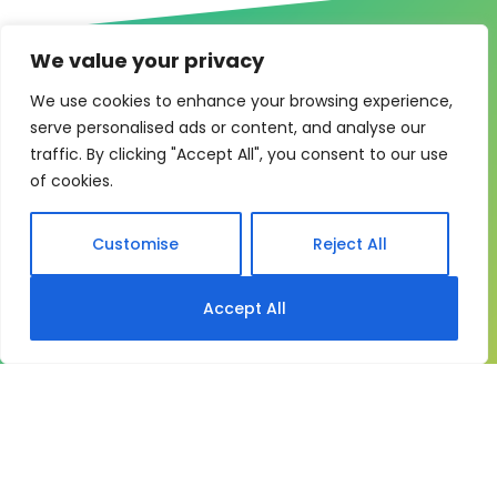
We value your privacy
We use cookies to enhance your browsing experience,
serve personalised ads or content, and analyse our
One system for learning,
traffic. By clicking "Accept All", you consent to our use
of cookies.
compliance and control
My eLearning Hub gives medium and large
Customise
Reject All
organisations a practical way to manage learning at
scale. It brings together:
Accept All
Course delivery