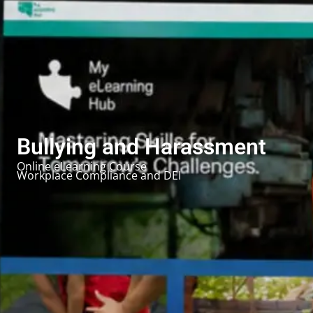
Bullying and Harassment
Online eLearning Course
Workplace Compliance and DEI