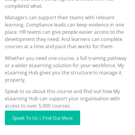
completed what.
Managers can support their teams with relevant
learning. Compliance leads can keep evidence in one
place. HR teams can give people easier access to the
development they need. And learners can complete
courses at a time and pace that works for them.
Whether you need one course, a full training pathway
or a wider eLearning solution for your workforce, My
eLearning Hub gives you the structure to manage it
properly.
Speak to us about this course and find out how My
eLearning Hub can support your organisation with
access to over 5,000 courses.
Speak To Us | Find Out More