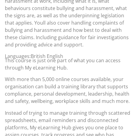
harassment at work, including what it is, what
behaviours constitute bullying and harassment, what
the signs are, as well as the underpinning legislation
that applies. Youll also cover handling complaints of
bullying and harassment and how best to deal with
these claims. Including guidance for fair investigations
and providing advice and support.
Languages:British English
This course is just one part of what you can access
through
My eLearning Hub
.
With more than 5,000 online courses available, your
organisation can build a training library that supports
compliance, personal development, leadership, health
and safety, wellbeing, workplace skills and much more.
Instead of trying to manage training through scattered
spreadsheets, email reminders and disconnected
platforms, My eLearning Hub gives you one place to
assign courses, track progress and see who has