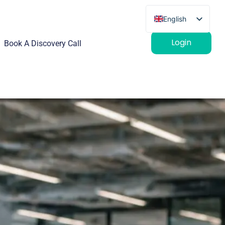
English
French
Login
Book A Discovery Call
German
Spanish
Italian