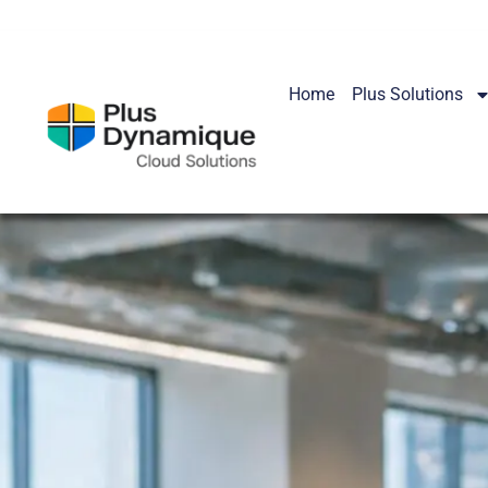
Home
Plus Solutions