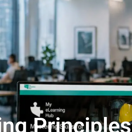
ing Principles