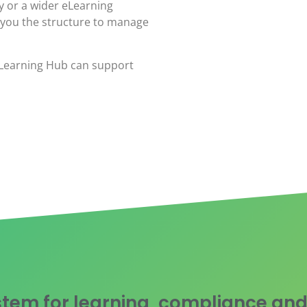
y or a wider eLearning
 you the structure to manage
eLearning Hub can support
tem for learning, compliance and