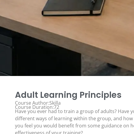
Adult Learning Principles
Course Author:Skilla
Course Duration:72
Have you ever had to train a group of adults? Have 
different ways of learning within the group, and how
you feel you would benefit from some guidance on 
effectiveness of your training?