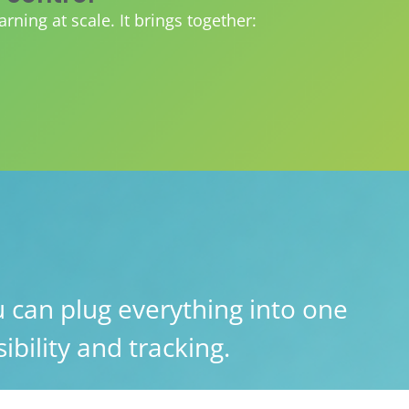
ing at scale. It brings together:
 can plug everything into one
ibility and tracking.