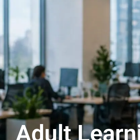
Adult Learn