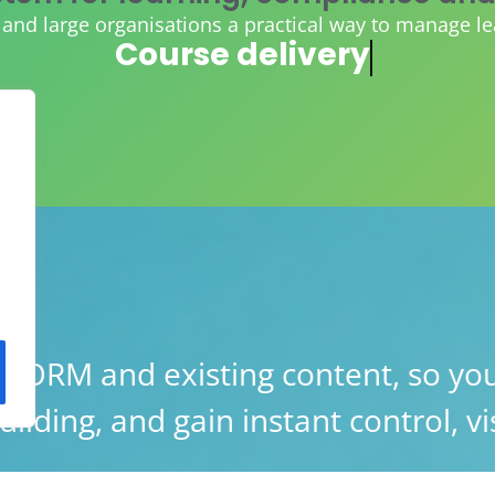
d large organisations a practical way to manage learn
AI course creation
ORM and existing content, so you
lding, and gain instant control, vis