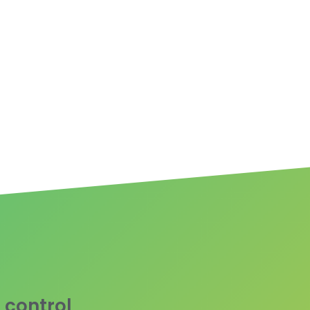
 control