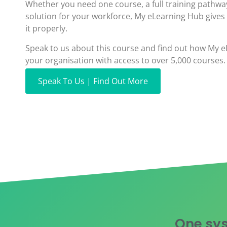
Whether you need one course, a full training pathwa
solution for your workforce, My eLearning Hub gives
it properly.
Speak to us about this course and find out how My 
your organisation with access to over 5,000 courses.
Speak To Us | Find Out More
One sys