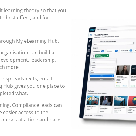
ult learning theory so that you
to best effect, and for
through
My eLearning Hub
.
organisation can build a
 development, leadership,
uch more.
red spreadsheets, email
 Hub gives you one place to
pleted what.
rning. Compliance leads can
 easier access to the
ourses at a time and pace