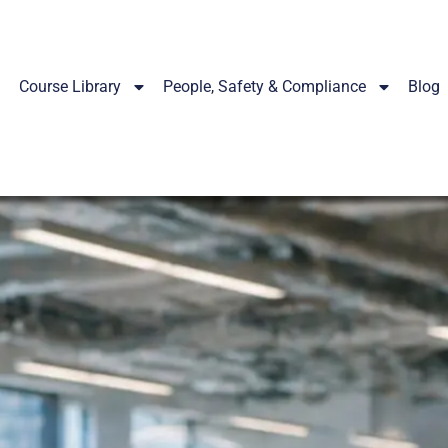
Course Library
People, Safety & Compliance
Blog