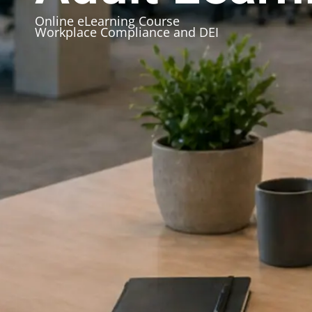
Online eLearning Course
Workplace Compliance and DEI