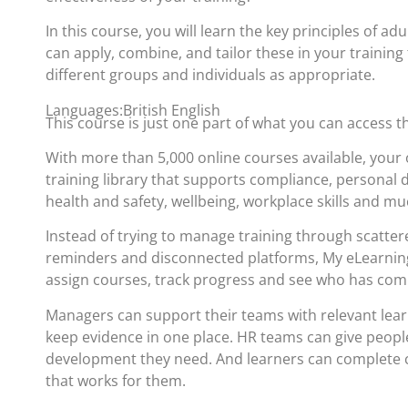
In this course, you will learn the key principles of ad
can apply, combine, and tailor these in your training 
different groups and individuals as appropriate.
Languages:British English
This course is just one part of what you can access 
With more than 5,000 online courses available, your 
training library that supports compliance, personal
health and safety, wellbeing, workplace skills and m
Instead of trying to manage training through scatte
reminders and disconnected platforms, My eLearning
assign courses, track progress and see who has com
Managers can support their teams with relevant lea
keep evidence in one place. HR teams can give people
development they need. And learners can complete c
that works for them.