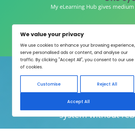
My eLearning Hub gives medium an
We value your privacy
We use cookies to enhance your browsing experience,
serve personalised ads or content, and analyse our
traffic. By clicking "Accept All", you consent to our use
of cookies.
Customise
Reject All
My eLearning Hub supports SC
Accept All
system without rebui