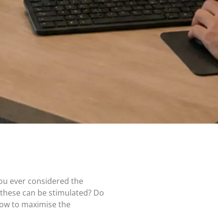
you ever considered the
 these can be stimulated? Do
how to maximise the